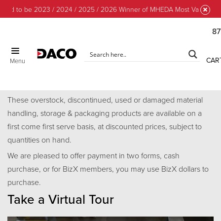
ud to be 2023 / 2024 / 2025 / 2026 Winner of MHEDA Most Valuable Par
87
CLOSE
CAR
Menu
Discount Center
These overstock, discontinued, used or damaged material
handling, storage & packaging products are available on a
first come first serve basis, at discounted prices, subject to
quantities on hand.
We are pleased to offer payment in two forms, cash
purchase, or for BizX members, you may use BizX dollars to
purchase.
Take a Virtual Tour