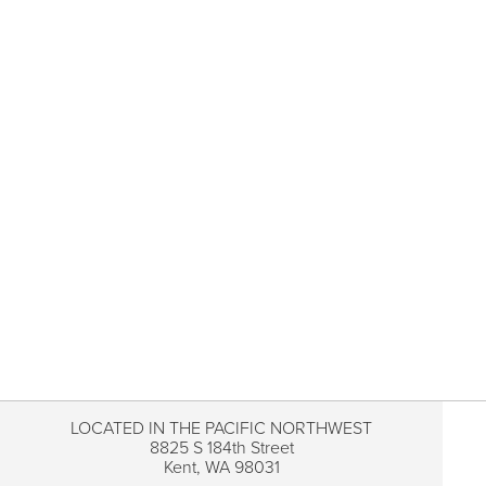
LOCATED IN THE PACIFIC NORTHWEST
8825 S 184th Street
Kent, WA 98031