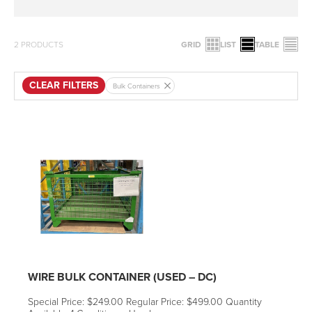
2
PRODUCTS
GRID
LIST
TABLE
CLEAR FILTERS
Bulk Containers
WIRE BULK CONTAINER (USED – DC)
Special Price: $249.00 Regular Price: $499.00 Quantity