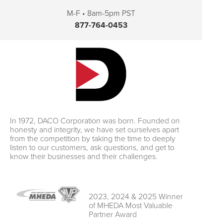
M-F • 8am-5pm PST
877-764-0453
In 1972, DACO Corporation was born. Founded on
honesty and integrity, we have set ourselves apart
from the competition by taking the time to deeply
listen to our customers, ask questions, and get to
know their businesses and their challenges.
2023, 2024 & 2025 Winner
of MHEDA Most Valuable
Partner Award