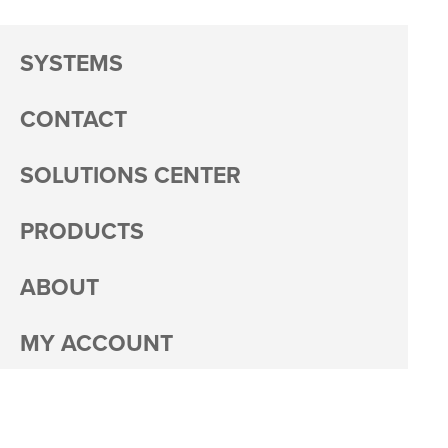
SYSTEMS
CONTACT
SOLUTIONS CENTER
PRODUCTS
ABOUT
MY ACCOUNT
PACKAGING