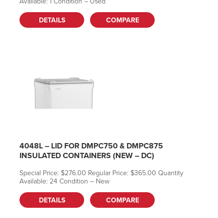
Available: 1 Condition – Used
Can we help you
DETAILS
COMPARE
find what you
need?
Talk with our team or
send us a message.
Live Chat (Lower Right Corner)
4048L – LID FOR DMPC750 & DMPC875
📞 Call Now 877-764-0453
INSULATED CONTAINERS (NEW – DC)
✉️
Send a Message
Special Price: $276.00 Regular Price: $365.00 Quantity
Available: 24 Condition – New
DETAILS
COMPARE