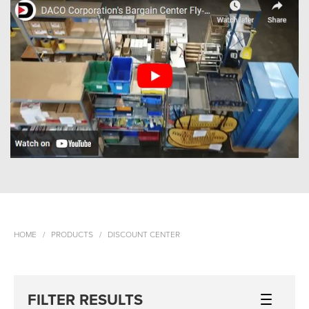
HOME
PRODUCTS
DISCOUNT CENTER
FILTER RESULTS