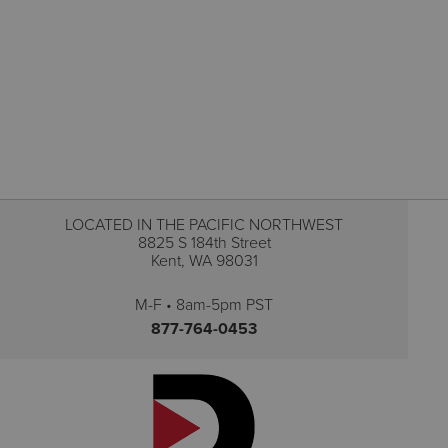
LOCATED IN THE PACIFIC NORTHWEST
8825 S 184th Street
Kent, WA 98031
M-F • 8am-5pm PST
877-764-0453