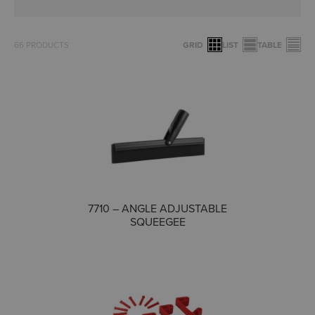
66
PRODUCTS
GRID
LIST
TABLE
COMPARE
7710 – ANGLE ADJUSTABLE
SQUEEGEE