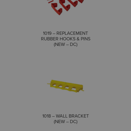
1019 – REPLACEMENT
COMPARE
RUBBER HOOKS & PINS
(NEW – DC)
COMPARE
1018 – WALL BRACKET
(NEW – DC)