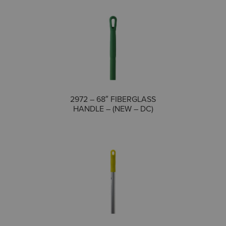
COMPARE
2972 – 68″ FIBERGLASS
HANDLE – (NEW – DC)