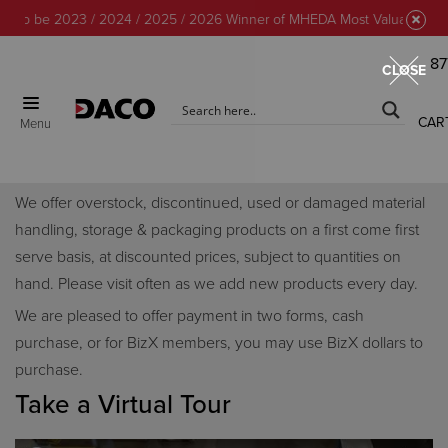
to be 2023 / 2024 / 2025 / 2026 Winner of MHEDA Most Valuable Partne
87
CLOSE
CAR
Menu
Discount Center
We offer overstock, discontinued, used or damaged material
handling, storage & packaging products on a first come first
serve basis, at discounted prices, subject to quantities on
hand. Please visit often as we add new products every day.
We are pleased to offer payment in two forms, cash
purchase, or for BizX members, you may use BizX dollars to
purchase.
Take a Virtual Tour