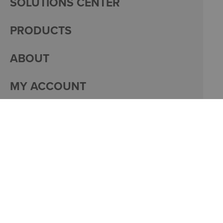
SOLUTIONS CENTER
PRODUCTS
ABOUT
MY ACCOUNT
PACKAGING
CAREERS
© 2026 DACO CORPORATION
PRIVACY
MY ACCOUNT
SITE DESIGN BY
BULLSEYE CREATIVE