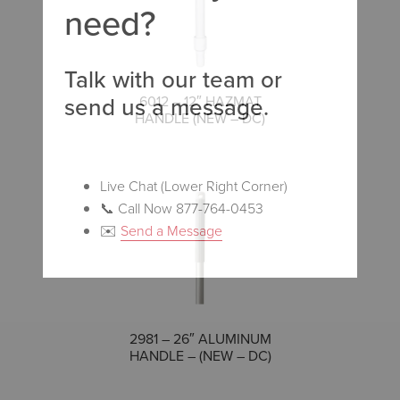
need?
Talk with our team or
send us a message.
COMPARE
6012 – 12″ HAZMAT
HANDLE (NEW – DC)
Live Chat (Lower Right Corner)
📞 Call Now 877-764-0453
✉️
Send a Message
COMPARE
2981 – 26″ ALUMINUM
HANDLE – (NEW – DC)