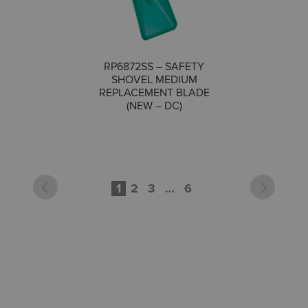
RP6872SS – SAFETY
SHOVEL MEDIUM
COMPARE
REPLACEMENT BLADE
(NEW – DC)
1
2
3
…
6