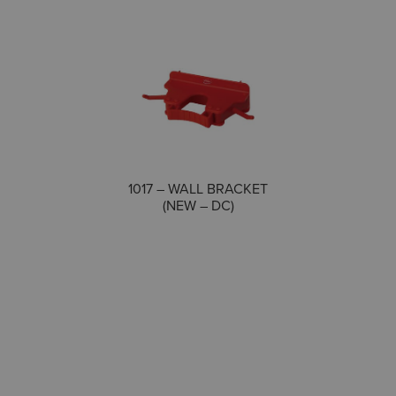
COMPARE
1017 – WALL BRACKET
(NEW – DC)