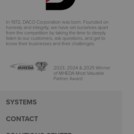
In 1972, DACO Corporation was born. Founded on
honesty and integrity, we have set ourselves apart
from the competition by taking the time to deeply
listen to our customers, ask questions, and get to
know their businesses and their challenges.
2023, 2024 & 2025 Winner
of MHEDA Most Valuable
Partner Award
SYSTEMS
CONTACT