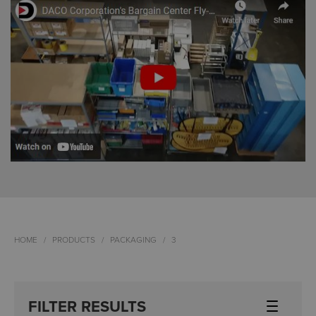
HOME
PRODUCTS
PACKAGING
3
FILTER RESULTS