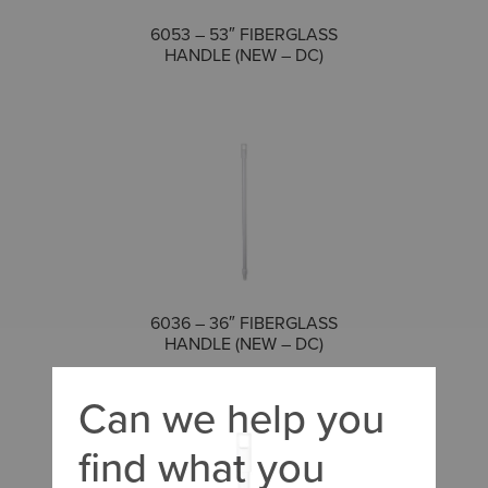
COMPARE
6053 – 53″ FIBERGLASS
HANDLE (NEW – DC)
COMPARE
6036 – 36″ FIBERGLASS
HANDLE (NEW – DC)
Can we help you
find what you