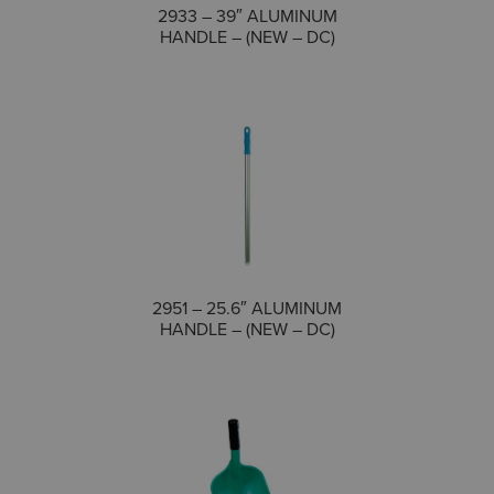
COMPARE
2933 – 39″ ALUMINUM
HANDLE – (NEW – DC)
COMPARE
2951 – 25.6″ ALUMINUM
HANDLE – (NEW – DC)