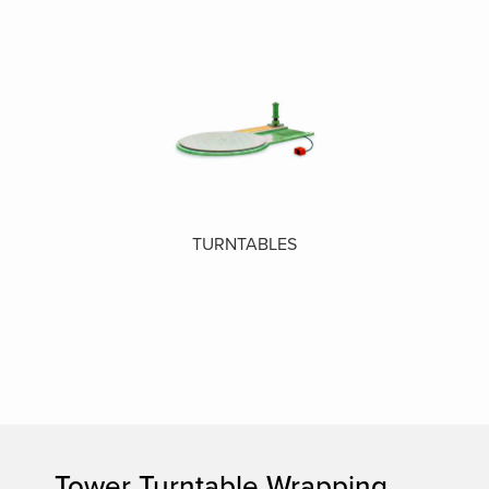
TURNTABLES
Tower Turntable Wrapping