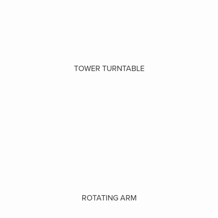
TOWER TURNTABLE
ROTATING ARM