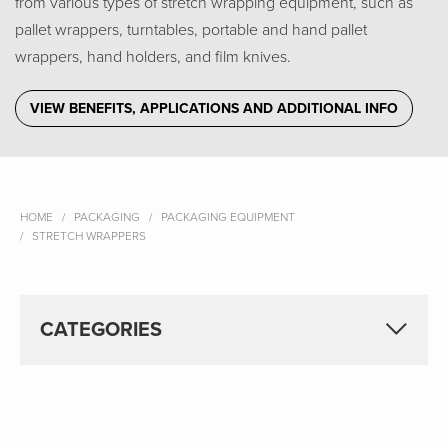
from various types of stretch wrapping equipment, such as
pallet wrappers, turntables, portable and hand pallet
wrappers, hand holders, and film knives.
VIEW BENEFITS, APPLICATIONS AND ADDITIONAL INFO
HOME
PACKAGING
PACKAGING EQUIPMENT
STRETCH WRAPPERS
CATEGORIES