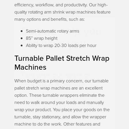
efficiency, workflow, and productivity. Our high-
quality rotating arm shrink wrap machines feature
many options and benefits, such as:
Can we help you
Semi-automatic rotary arms
85” wrap height
find what you
Ability to wrap 20-30 loads per hour
need?
Turnable Pallet Stretch Wrap
Machines
Talk with our team or
When budget is a primary concern, our turnable
send us a message.
pallet stretch wrap machines are an excellent
option. These turnable wrappers eliminate the
need to walk around your loads and manually
Live Chat (Lower Right Corner)
wrap your product. You place your goods on the
📞 Call Now 877-764-0453
turnable, stay stationary, and allow the wrapper
✉️
Send a Message
machine to do the work. Other features and