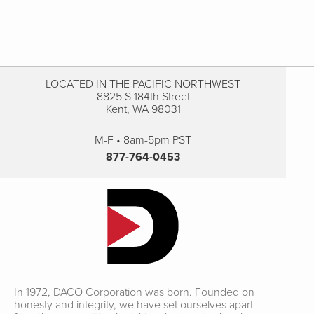
LOCATED IN THE PACIFIC NORTHWEST
8825 S 184th Street
Kent, WA 98031
M-F • 8am-5pm PST
877-764-0453
In 1972, DACO Corporation was born. Founded on
honesty and integrity, we have set ourselves apart