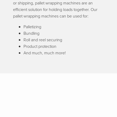
or shipping, pallet wrapping machines are an
efficient solution for holding loads together. Our
pallet wrapping machines can be used for:
Palletizing
Bundling
Roll and reel securing
Product protection
And much, much more!