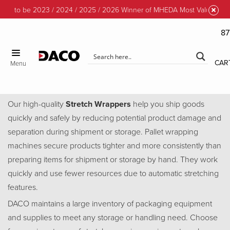
d to be 2023 / 2024 / 2025 / 2026 Winner of MHEDA Most Valuable Part
87
CLOSE
CAR
Menu
Stretch Wrappers
Our high-quality
Stretch Wrappers
help you ship goods
quickly and safely by reducing potential product damage and
separation during shipment or storage. Pallet wrapping
machines secure products tighter and more consistently than
preparing items for shipment or storage by hand. They work
quickly and use fewer resources due to automatic stretching
features.
DACO maintains a large inventory of packaging equipment
and supplies to meet any storage or handling need. Choose