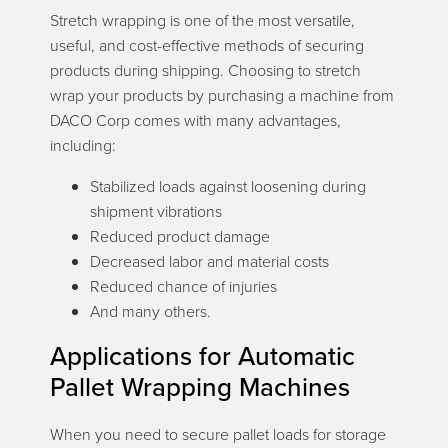
Stretch wrapping is one of the most versatile,
useful, and cost-effective methods of securing
products during shipping. Choosing to stretch
wrap your products by purchasing a machine from
DACO Corp comes with many advantages,
including:
Stabilized loads against loosening during
shipment vibrations
Reduced product damage
Decreased labor and material costs
Reduced chance of injuries
And many others.
Applications for Automatic
Pallet Wrapping Machines
When you need to secure pallet loads for storage