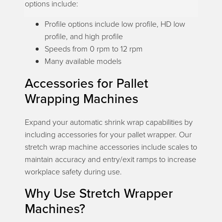
options include:
Profile options include low profile, HD low
profile, and high profile
Speeds from 0 rpm to 12 rpm
Many available models
Accessories for Pallet
Wrapping Machines
Expand your automatic shrink wrap capabilities by
including accessories for your pallet wrapper. Our
stretch wrap machine accessories include scales to
maintain accuracy and entry/exit ramps to increase
workplace safety during use.
Why Use Stretch Wrapper
Machines?