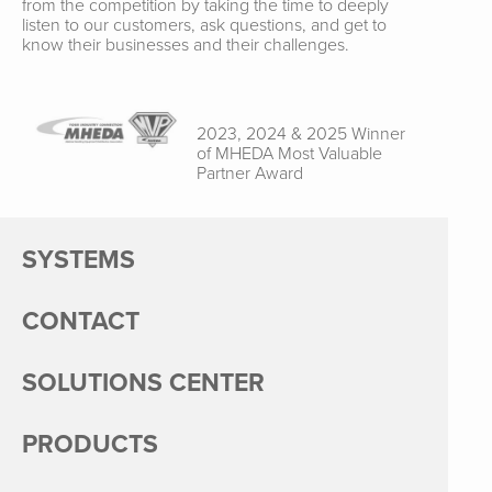
from the competition by taking the time to deeply
listen to our customers, ask questions, and get to
know their businesses and their challenges.
2023, 2024 & 2025 Winner
of MHEDA Most Valuable
Partner Award
SYSTEMS
CONTACT
SOLUTIONS CENTER
PRODUCTS