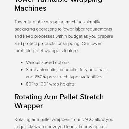
Machines
Tower turntable wrapping machines simplify
packaging operations to lower labor requirements
and keep processes within budget as you prepare
and protect products for shipping. Our tower
turntable pallet wrappers feature:
Various speed options
Semi-automatic, automatic, fully automatic,
and 250% pre-stretch type availabilities
80” to 100” wrap heights
Rotating Arm Pallet Stretch
Wrapper
Rotating arm pallet wrappers from DACO allow you
to quickly wrap conveyed loads, improving cost