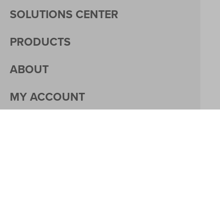
SOLUTIONS CENTER
PRODUCTS
ABOUT
MY ACCOUNT
PACKAGING
CAREERS
© 2026 DACO CORPORATION
PRIVACY
MY ACCOUNT