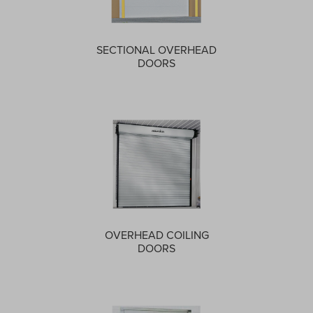
SECTIONAL OVERHEAD
DOORS
OVERHEAD COILING
DOORS