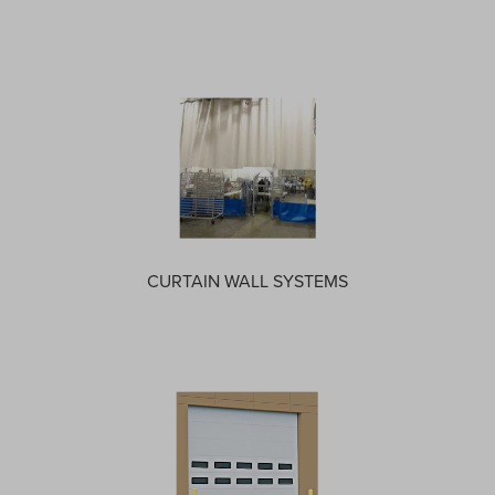
CURTAIN WALL SYSTEMS