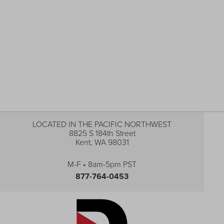
LOCATED IN THE PACIFIC NORTHWEST
8825 S 184th Street
Kent, WA 98031
M-F • 8am-5pm PST
877-764-0453