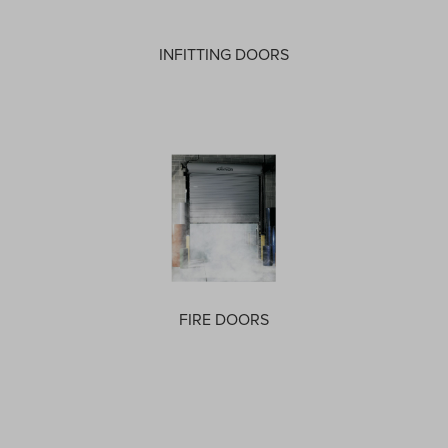
INFITTING DOORS
FIRE DOORS