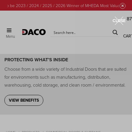
to be 2023 / 2024 / 2025 / 2026 Winner of MHEDA Most Valuable Partne
87
CLOSE
CAR
Menu
Commercial Doors & Curtains
PROTECTING WHAT’S INSIDE
Choose from a wide variety of Industrial Doors that are suited
for environments such as manufacturing, distribution,
warehousing, cold storage, and clean room / environmental.
VIEW BENEFITS