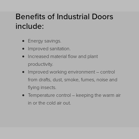
Benefits of Industrial Doors
include:
Energy savings.
Improved sanitation.
Increased material flow and plant
productivity.
Improved working environment – control
from drafts, dust, smoke, fumes, noise and
flying insects.
Temperature control – keeping the warm air
in or the cold air out.