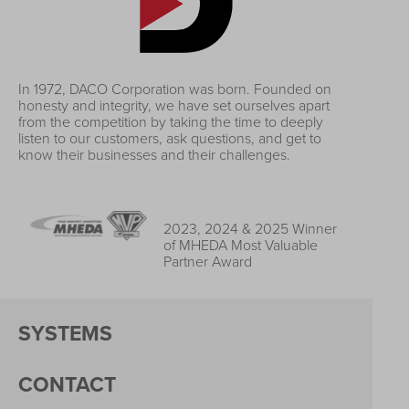
In 1972, DACO Corporation was born. Founded on
honesty and integrity, we have set ourselves apart
from the competition by taking the time to deeply
listen to our customers, ask questions, and get to
know their businesses and their challenges.
2023, 2024 & 2025 Winner
of MHEDA Most Valuable
Partner Award
SYSTEMS
CONTACT