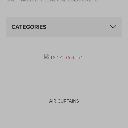
HOME
PRODUCTS
COMMERCIAL DOORS & CURTAINS
CATEGORIES
AIR CURTAINS