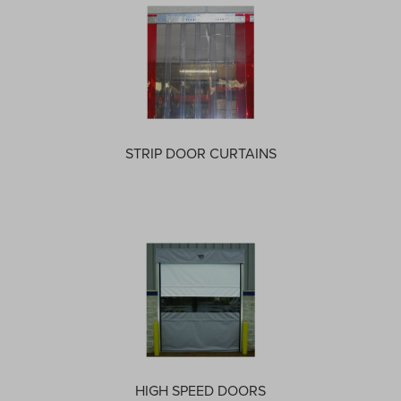
STRIP DOOR CURTAINS
HIGH SPEED DOORS