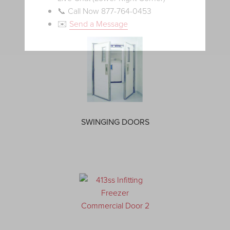
📞 Call Now 877-764-0453
✉️
Send a Message
SWINGING DOORS