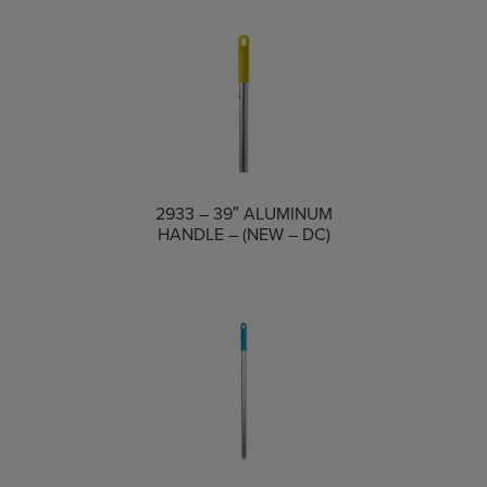
COMPARE
2933 – 39″ ALUMINUM
HANDLE – (NEW – DC)