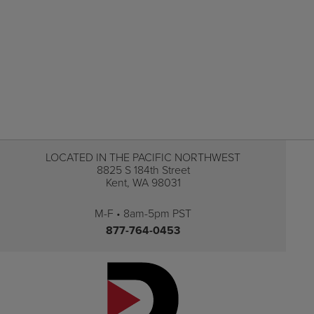
LOCATED IN THE PACIFIC NORTHWEST
8825 S 184th Street
Kent, WA 98031
M-F • 8am-5pm PST
877-764-0453