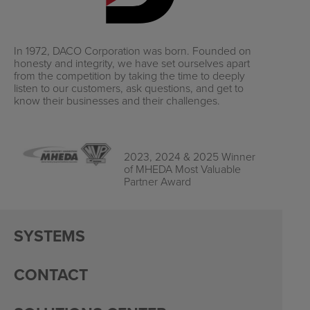
In 1972, DACO Corporation was born. Founded on
honesty and integrity, we have set ourselves apart
from the competition by taking the time to deeply
listen to our customers, ask questions, and get to
know their businesses and their challenges.
2023, 2024 & 2025 Winner
of MHEDA Most Valuable
Partner Award
SYSTEMS
CONTACT