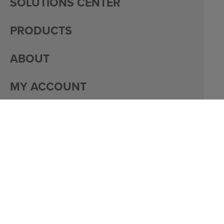
SOLUTIONS CENTER
PRODUCTS
ABOUT
MY ACCOUNT
PACKAGING
CAREERS
© 2026 DACO CORPORATION
PRIVACY
MY ACCOUNT
SITE DESIGN BY
BULLSEYE CREATIVE