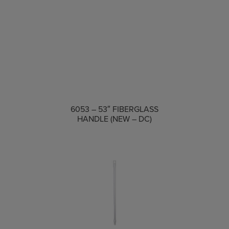
COMPARE
6053 – 53″ FIBERGLASS
HANDLE (NEW – DC)