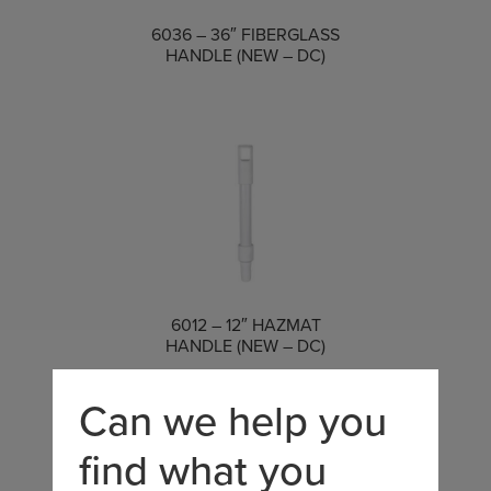
COMPARE
6036 – 36″ FIBERGLASS
HANDLE (NEW – DC)
COMPARE
6012 – 12″ HAZMAT
HANDLE (NEW – DC)
Can we help you
find what you