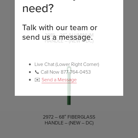
need?
Talk with our team or
send us a message.
COMPARE
2981 – 26″ ALUMINUM
HANDLE – (NEW – DC)
Live Chat (Lower Right Corner)
📞 Call Now 877-764-0453
✉️
Send a Message
COMPARE
2972 – 68″ FIBERGLASS
HANDLE – (NEW – DC)