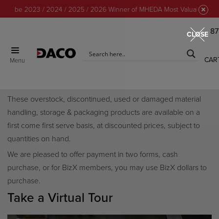
o be 2023 / 2024 / 2025 / 2026 Winner of MHEDA Most Valuable Partner
87
CLOSE
CAR
Menu
Discount Center
These overstock, discontinued, used or damaged material
handling, storage & packaging products are available on a
first come first serve basis, at discounted prices, subject to
quantities on hand.
We are pleased to offer payment in two forms, cash
purchase, or for BizX members, you may use BizX dollars to
purchase.
Take a Virtual Tour