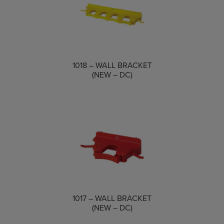
COMPARE
1018 – WALL BRACKET
(NEW – DC)
COMPARE
1017 – WALL BRACKET
(NEW – DC)