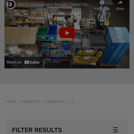
HOME
PRODUCTS
PRODUCTS
3
FILTER RESULTS