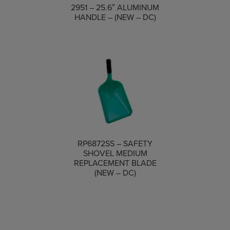
COMPARE
2951 – 25.6″ ALUMINUM
HANDLE – (NEW – DC)
RP6872SS – SAFETY
SHOVEL MEDIUM
COMPARE
REPLACEMENT BLADE
(NEW – DC)