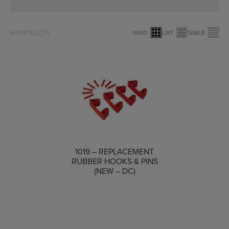
64
PRODUCTS
GRID
LIST
TABLE
1019 – REPLACEMENT
COMPARE
RUBBER HOOKS & PINS
(NEW – DC)