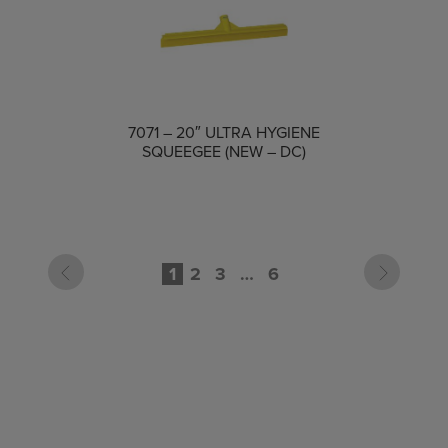
COMPARE
7071 – 20″ ULTRA HYGIENE
SQUEEGEE (NEW – DC)
1
2
3
…
6