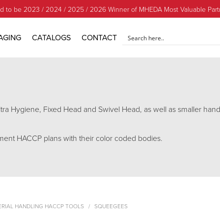
d to be 2023 / 2024 / 2025 / 2026 Winner of MHEDA Most Valuable Part
AGING
CATALOGS
CONTACT
tra Hygiene, Fixed Head and Swivel Head, as well as smaller han
ment HACCP plans with their color coded bodies.
ERIAL HANDLING HACCP TOOLS
SQUEEGEES