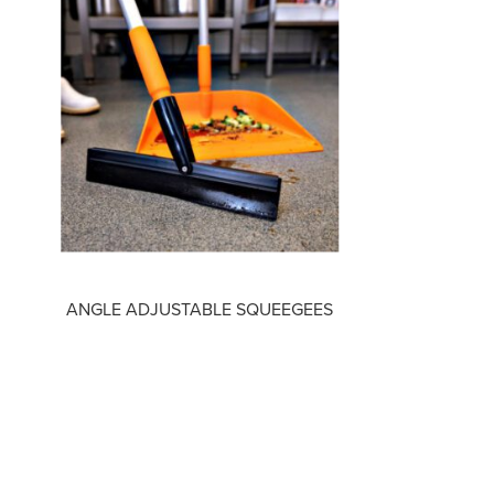
ANGLE ADJUSTABLE SQUEEGEES