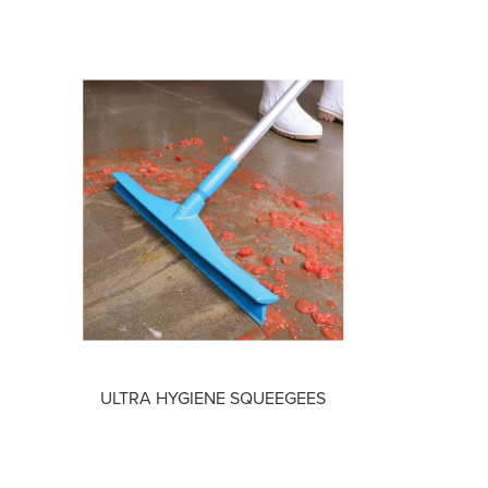
ULTRA HYGIENE SQUEEGEES