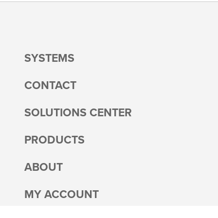
SYSTEMS
CONTACT
SOLUTIONS CENTER
PRODUCTS
ABOUT
MY ACCOUNT