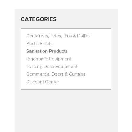
CATEGORIES
Containers, Totes, Bins & Dollies
Plastic Pallets
Sanitation Products
Ergonomic Equipment
Loading Dock Equipment
Commercial Doors & Curtains
Discount Center