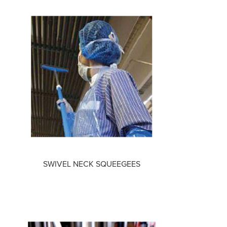
SWIVEL NECK SQUEEGEES