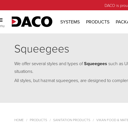
DACO is prou
SYSTEMS
PRODUCTS
PACK
enu
Squeegees
We offer several styles and types of
Squeegees
such as Ul
situations.
All styles, but hazmat squeegees, are designed to comple
HOME
PRODUCTS
SANITATION PRODUCTS
VIKAN FOOD & MAT