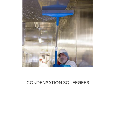
CONDENSATION SQUEEGEES