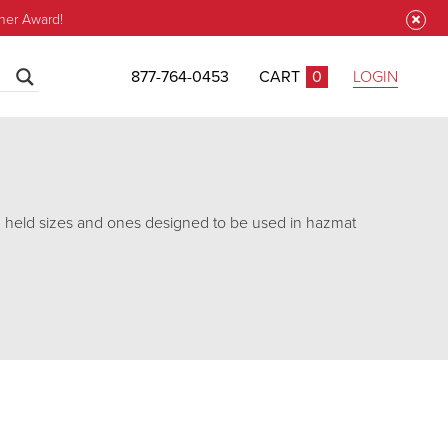
ner Award!
877-764-0453
CART
0
LOGIN
CLOSE
d held sizes and ones designed to be used in hazmat