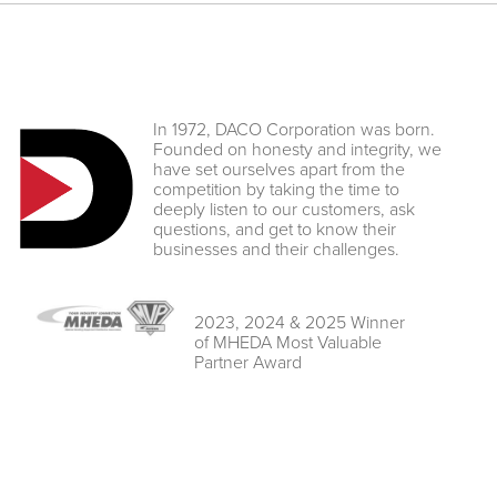
In 1972, DACO Corporation was born.
Founded on honesty and integrity, we
have set ourselves apart from the
competition by taking the time to
deeply listen to our customers, ask
questions, and get to know their
businesses and their challenges.
2023, 2024 & 2025 Winner
of MHEDA Most Valuable
Partner Award