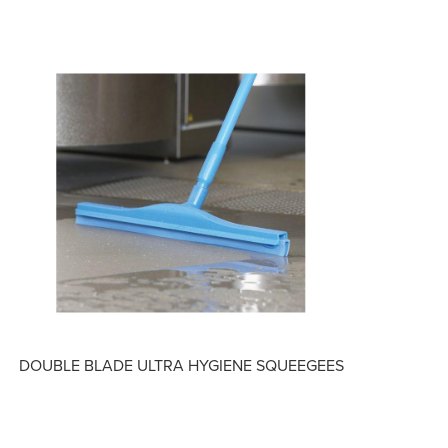
DOUBLE BLADE ULTRA HYGIENE SQUEEGEES