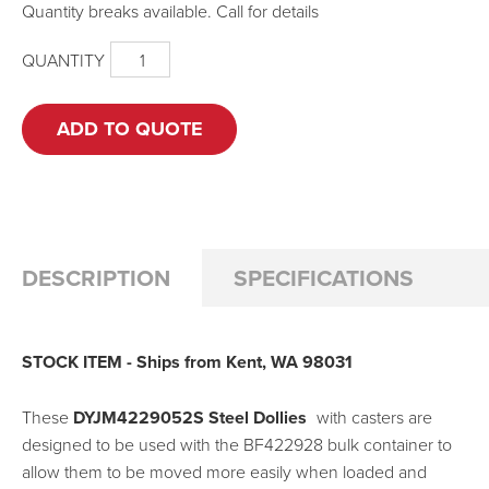
Quantity breaks available. Call for details
QUANTITY
DYJM4229052S
-
STEEL
DOLLY
ADD TO QUOTE
FOR
BF4229
BULK
CONTAINER
QUANTITY
DESCRIPTION
SPECIFICATIONS
STOCK ITEM - Ships from Kent, WA 98031
These
DYJM4229052S Steel Dollies
with casters are
designed to be used with the BF422928 bulk container to
allow them to be moved more easily when loaded and