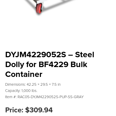
DYJM4229052S – Steel
Dolly for BF4229 Bulk
Container
Dimensions: 42.25 × 29.5 × 7.5 in
Capacity: 1,000 lbs.
Item #: RAC05-DYJM4229052S-PUP-SS-GRAY
Price:
$
309.94