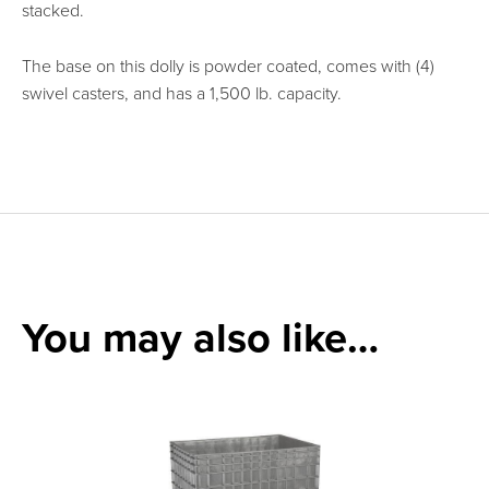
stacked.
The base on this dolly is powder coated, comes with (4)
swivel casters, and has a 1,500 lb. capacity.
Can we help you
find what you
You may also like…
need?
Talk with our team or
send us a message.