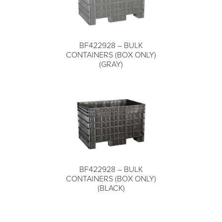
Live Chat (Lower Right Corner)
BF422928 – BULK
COMPARE
📞 Call Now 877-764-0453
CONTAINERS (BOX ONLY)
(GRAY)
✉️
Send a Message
BF422928 – BULK
COMPARE
CONTAINERS (BOX ONLY)
(BLACK)