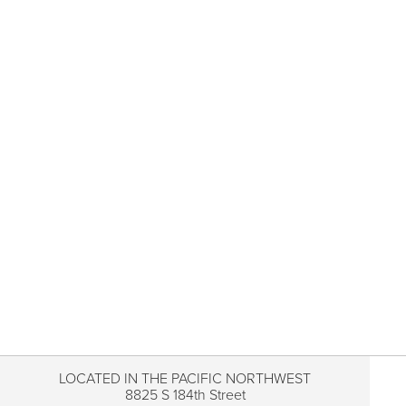
LOCATED IN THE PACIFIC NORTHWEST
8825 S 184th Street