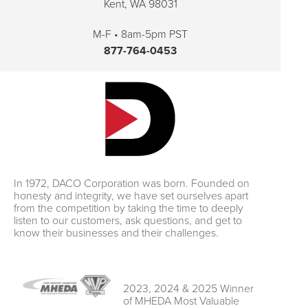
Kent, WA 98031
M-F • 8am-5pm PST
877-764-0453
In 1972, DACO Corporation was born. Founded on
honesty and integrity, we have set ourselves apart
from the competition by taking the time to deeply
listen to our customers, ask questions, and get to
know their businesses and their challenges.
2023, 2024 & 2025 Winner
of MHEDA Most Valuable