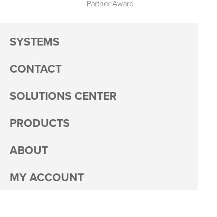
Partner Award
SYSTEMS
CONTACT
SOLUTIONS CENTER
PRODUCTS
ABOUT
MY ACCOUNT
PACKAGING