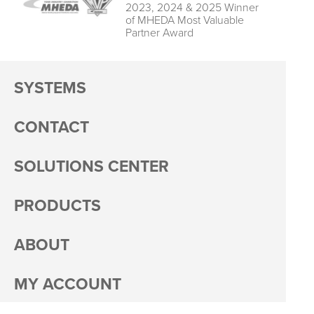
2023, 2024 & 2025 Winner
of MHEDA Most Valuable
Partner Award
SYSTEMS
CONTACT
SOLUTIONS CENTER
PRODUCTS
ABOUT
MY ACCOUNT