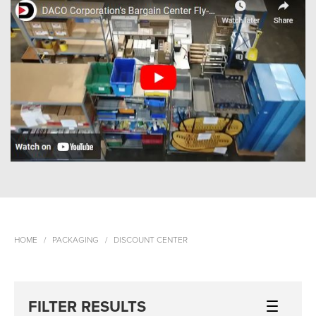
HOME
PACKAGING
DISCOUNT CENTER
FILTER RESULTS