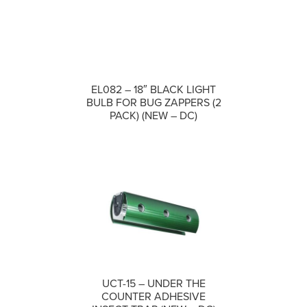
EL082 – 18″ BLACK LIGHT
COMPARE
BULB FOR BUG ZAPPERS (2
PACK) (NEW – DC)
UCT-15 – UNDER THE
COMPARE
COUNTER ADHESIVE