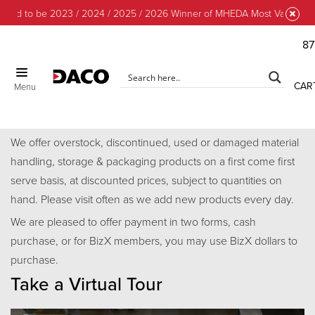
ud to be 2023 / 2024 / 2025 / 2026 Winner of MHEDA Most Valuable Par
87
CLOSE
CAR
Menu
Discount Center
We offer overstock, discontinued, used or damaged material
handling, storage & packaging products on a first come first
serve basis, at discounted prices, subject to quantities on
hand. Please visit often as we add new products every day.
We are pleased to offer payment in two forms, cash
purchase, or for BizX members, you may use BizX dollars to
purchase.
Take a Virtual Tour