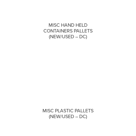
MISC HAND HELD
COMPARE
CONTAINERS PALLETS
(NEW/USED – DC)
COMPARE
MISC PLASTIC PALLETS
(NEW/USED – DC)