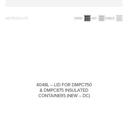
66
PRODUCTS
GRID
LIST
TABLE
4048L – LID FOR DMPC750
COMPARE
& DMPC875 INSULATED
CONTAINERS (NEW – DC)