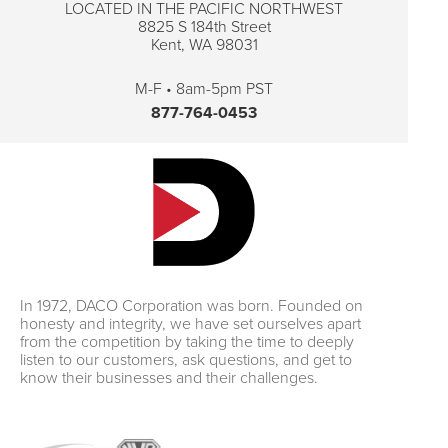
LOCATED IN THE PACIFIC NORTHWEST
8825 S 184th Street
Kent, WA 98031
M-F • 8am-5pm PST
877-764-0453
In 1972, DACO Corporation was born. Founded on
honesty and integrity, we have set ourselves apart
from the competition by taking the time to deeply
listen to our customers, ask questions, and get to
know their businesses and their challenges.