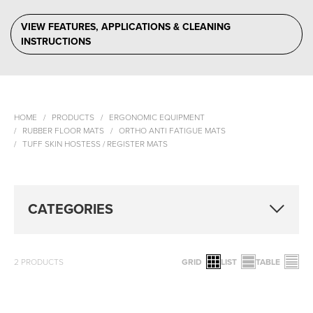
VIEW FEATURES, APPLICATIONS & CLEANING
INSTRUCTIONS
HOME
PRODUCTS
ERGONOMIC EQUIPMENT
RUBBER FLOOR MATS
ORTHO ANTI FATIGUE MATS
TUFF SKIN HOSTESS / REGISTER MATS
CATEGORIES
2
PRODUCTS
GRID
LIST
TABLE