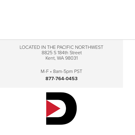
LOCATED IN THE PACIFIC NORTHWEST
8825 S 184th Street
Kent, WA 98031
M-F • 8am-5pm PST
877-764-0453