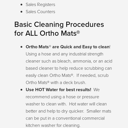
Sales Registers
Sales Counters
Basic Cleaning Procedures
for ALL Ortho Mats®
Ortho Mats
®
are Quick and Easy to clean
!
Using a hose and any industrial strength
cleaner such as bleach, ammonia, or an acid
based cleaner to help reduce scrubbing can
easily clean Ortho Mats®. If needed, scrub
Ortho Mats® with a deck brush.
Use HOT Water for best results!
We
recommend using a hose or pressure
washer to clean with. Hot water will clean
better and help to dry quicker. Smaller mats
can be put in a conventional commercial
kitchen washer for cleaning.