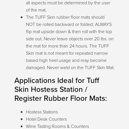
all aspects must be determined by the user
of the mat.
Talk with our team or
The TUFF Skin rubber floor mats should
send us a message.
NOT be rolled backward or folded; ALWAYS
flip mat upside down & then roll with the top
side out. Never leave objects over 20 lbs. on
the mat for more than 24 hours. The TUFF
Live Chat (Lower Right Corner)
Skin mat is not meant for repeated narrow
📞 Call Now 877-764-0453
based high heel usage and may become
✉️
Send a Message
damaged. Never weld on the TUFF Skin Mat.
Applications Ideal for Tuff
Skin Hostess Station /
Register Rubber Floor Mats:
Hostess Stations
Hotel Desk Counters
Wine Tasting Rooms & Counters