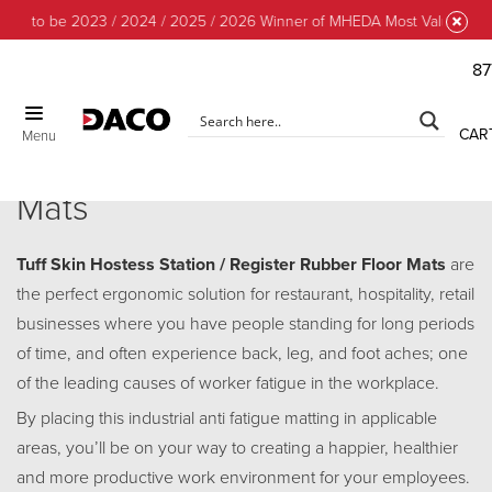
d to be 2023 / 2024 / 2025 / 2026 Winner of MHEDA Most Valuable Part
87
CLOSE
CAR
Menu
Tuff Skin Hostess / Register
Mats
Tuff Skin Hostess Station / Register Rubber Floor Mats
are
the perfect ergonomic solution for restaurant, hospitality, retail
businesses where you have people standing for long periods
of time, and often experience back, leg, and foot aches; one
of the leading causes of worker fatigue in the workplace.
By placing this industrial anti fatigue matting in applicable
areas, you’ll be on your way to creating a happier, healthier
and more productive work environment for your employees.