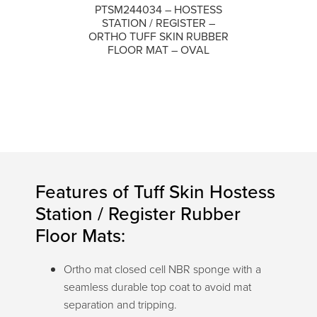
PTSM244034 – HOSTESS
STATION / REGISTER –
COMPARE
ORTHO TUFF SKIN RUBBER
FLOOR MAT – OVAL
Features of Tuff Skin Hostess
Station / Register Rubber
Floor Mats:
Ortho mat closed cell NBR sponge with a
seamless durable top coat to avoid mat
separation and tripping.