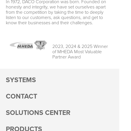
In 1972, DACO Corporation was born. Founded on
honesty and integrity, we have set ourselves apart
from the competition by taking the time to deeply
listen to our customers, ask questions, and get to
know their businesses and their challenges.
2023, 2024 & 2025 Winner
of MHEDA Most Valuable
Partner Award
SYSTEMS
CONTACT
SOLUTIONS CENTER
PRODUCTS