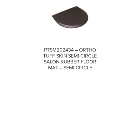
PTSM202434 – ORTHO
TUFF SKIN SEMI CIRCLE
COMPARE
SALON RUBBER FLOOR
MAT – SEMI CIRCLE