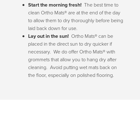
Start the morning fresh!
The best time to
clean Ortho Mats® are at the end of the day
to allow them to dry thoroughly before being
laid back down for use.
Lay out in the sun!
Ortho Mats® can be
placed in the direct sun to dry quicker if
necessary. We do offer Ortho Mats® with
grommets that allow you to hang dry after
cleaning. Avoid putting wet mats back on
the floor, especially on polished flooring.