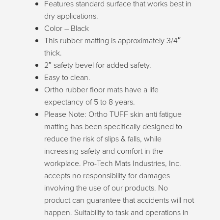
Features standard surface that works best in
dry applications.
Color – Black
This rubber matting is approximately 3/4″
thick.
2″ safety bevel for added safety.
Easy to clean.
Ortho rubber floor mats have a life
expectancy of 5 to 8 years.
Please Note: Ortho TUFF skin anti fatigue
matting has been specifically designed to
reduce the risk of slips & falls, while
increasing safety and comfort in the
workplace. Pro-Tech Mats Industries, Inc.
Can we help you
accepts no responsibility for damages
find what you
involving the use of our products. No
product can guarantee that accidents will not
need?
happen. Suitability to task and operations in