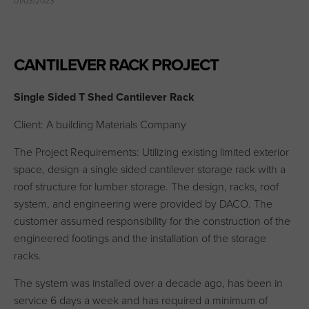
01/03/2023
CANTILEVER RACK PROJECT
Single Sided T Shed Cantilever Rack
Client: A building Materials Company
The Project Requirements: Utilizing existing limited exterior
space, design a single sided cantilever storage rack with a
roof structure for lumber storage. The design, racks, roof
system, and engineering were provided by DACO. The
customer assumed responsibility for the construction of the
engineered footings and the installation of the storage
racks.
The system was installed over a decade ago, has been in
service 6 days a week and has required a minimum of