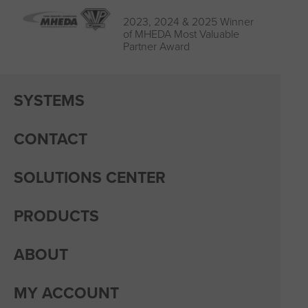
2023, 2024 & 2025 Winner
of MHEDA Most Valuable
Partner Award
SYSTEMS
CONTACT
SOLUTIONS CENTER
PRODUCTS
ABOUT
MY ACCOUNT