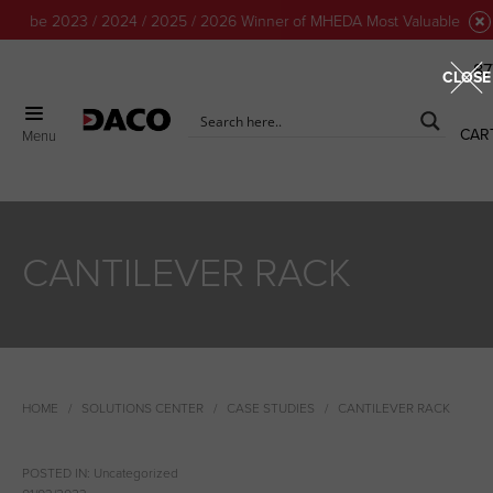
 to be 2023 / 2024 / 2025 / 2026 Winner of MHEDA Most Valuable Partn
87
CLOSE
CAR
Menu
CANTILEVER RACK
HOME
SOLUTIONS CENTER
CASE STUDIES
CANTILEVER RACK
POSTED IN:
Uncategorized