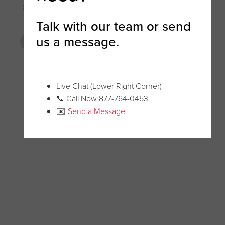
Cantilever Rack
Talk with our team or send
us a message.
PREVIOUS POST
NEXT POST
Live Chat (Lower Right Corner)
📞 Call Now 877-764-0453
✉️
Send a Message