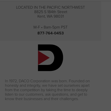
LOCATED IN THE PACIFIC NORTHWEST
8825 S 184th Street
Kent, WA 98031
M-F • 8am-5pm PST
877-764-0453
In 1972, DACO Corporation was born. Founded on
honesty and integrity, we have set ourselves apart
from the competition by taking the time to deeply
listen to our customers, ask questions, and get to
know their businesses and their challenges.