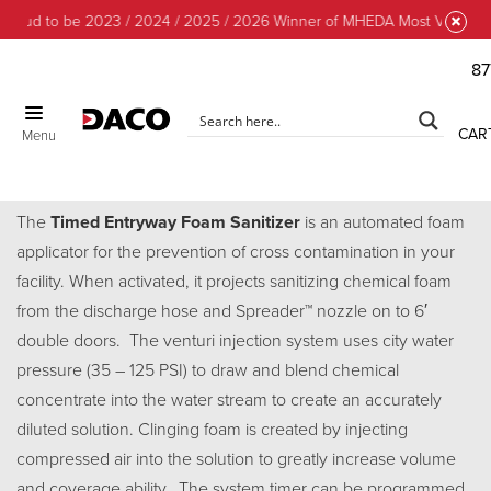
roud to be 2023 / 2024 / 2025 / 2026 Winner of MHEDA Most Valuable P
87
CAR
Menu
Timed Entry Foam Sanitizer
The
Timed Entryway Foam Sanitizer
is an automated foam
applicator for the prevention of cross contamination in your
facility. When activated, it projects sanitizing chemical foam
from the discharge hose and Spreader™ nozzle on to 6′
double doors. The venturi injection system uses city water
pressure (35 – 125 PSI) to draw and blend chemical
concentrate into the water stream to create an accurately
diluted solution. Clinging foam is created by injecting
compressed air into the solution to greatly increase volume
and coverage ability.. The system timer can be programmed