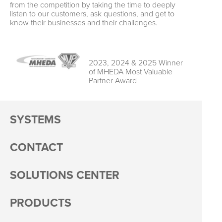
from the competition by taking the time to deeply
listen to our customers, ask questions, and get to
know their businesses and their challenges.
2023, 2024 & 2025 Winner
of MHEDA Most Valuable
Partner Award
SYSTEMS
CONTACT
SOLUTIONS CENTER
PRODUCTS