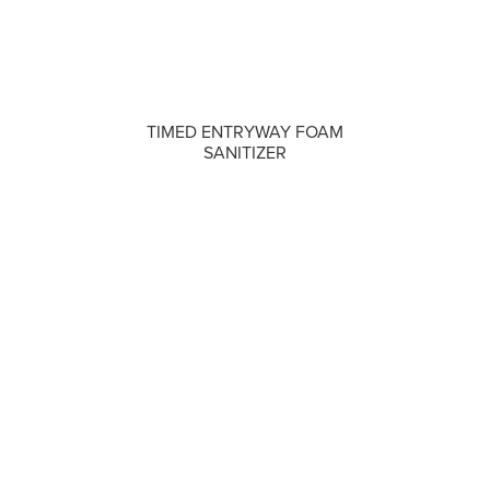
COMPARE
TIMED ENTRYWAY FOAM
SANITIZER