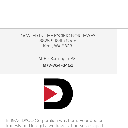
LOCATED IN THE PACIFIC NORTHWEST
8825 S 184th Street
Kent, WA 98031
M-F • 8am-5pm PST
877-764-0453
In 1972, DACO Corporation was born. Founded on
honesty and integrity, we have set ourselves apart