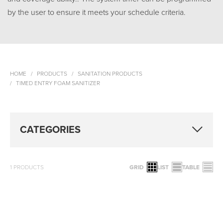
by the user to ensure it meets your schedule criteria.
HOME
PRODUCTS
SANITATION PRODUCTS
TIMED ENTRY FOAM SANITIZER
CATEGORIES
1
PRODUCTS
GRID
LIST
TABLE