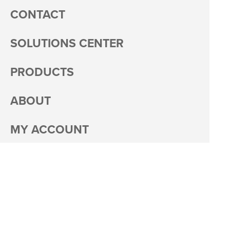
CONTACT
SOLUTIONS CENTER
PRODUCTS
ABOUT
MY ACCOUNT
PACKAGING
CAREERS