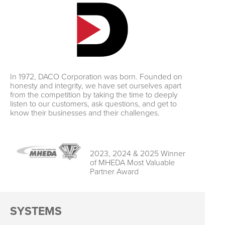
In 1972, DACO Corporation was born. Founded on
honesty and integrity, we have set ourselves apart
from the competition by taking the time to deeply
listen to our customers, ask questions, and get to
know their businesses and their challenges.
2023, 2024 & 2025 Winner
of MHEDA Most Valuable
Partner Award
SYSTEMS