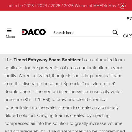
proud to be 2023 / 2024 / 2025 / 2026 Winner of MHEDA Most Valuable 
87
CAR
Menu
Timed Entry Foam Sanitizer
The
Timed Entryway Foam Sanitizer
is an automated foam
applicator for the prevention of cross contamination in your
facility. When activated, it projects sanitizing chemical foam
from the discharge hose and Spreader™ nozzle on to 6′
double doors. The venturi injection system uses city water
pressure (35 – 125 PSI) to draw and blend chemical
concentrate into the water stream to create an accurately
diluted solution. Clinging foam is created by injecting
compressed air into the solution to greatly increase volume
and coverage ability.. The system timer can be programmed