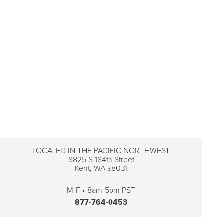
LOCATED IN THE PACIFIC NORTHWEST
8825 S 184th Street
Kent, WA 98031
M-F • 8am-5pm PST
877-764-0453