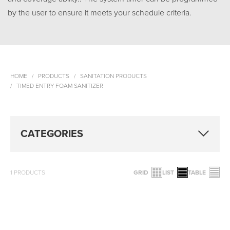
by the user to ensure it meets your schedule criteria.
HOME
PRODUCTS
SANITATION PRODUCTS
TIMED ENTRY FOAM SANITIZER
CATEGORIES
1
PRODUCTS
GRID
LIST
TABLE