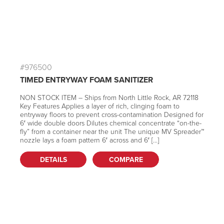
#976500
TIMED ENTRYWAY FOAM SANITIZER
NON STOCK ITEM – Ships from North Little Rock, AR 72118
Key Features Applies a layer of rich, clinging foam to
entryway floors to prevent cross-contamination Designed for
6′ wide double doors Dilutes chemical concentrate “on-the-
fly” from a container near the unit The unique MV Spreader™
nozzle lays a foam pattern 6′ across and 6′ […]
DETAILS
COMPARE