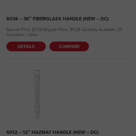
6036 – 36″ FIBERGLASS HANDLE (NEW – DC)
Special Price: $7.29 Regular Price: $11.26 Quantity Available: 25
Condition – New
DETAILS
COMPARE
6012 – 12″ HAZMAT HANDLE (NEW – DC)