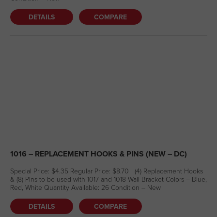
DETAILS
COMPARE
1016 – REPLACEMENT HOOKS & PINS (NEW – DC)
Special Price: $4.35 Regular Price: $8.70 (4) Replacement Hooks
& (8) Pins to be used with 1017 and 1018 Wall Bracket Colors – Blue,
Red, White Quantity Available: 26 Condition – New
DETAILS
COMPARE