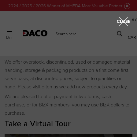
24 / 2025 / 2026 Winner of MHEDA Most Valuable Partner Award!
87
CLOSE
CAR
Menu
Discount Center
We offer overstock, discontinued, used or damaged material
handling, storage & packaging products on a first come first
serve basis, at discounted prices, subject to quantities on
hand. Please visit often as we add new products every day.
We are pleased to offer payment in two forms, cash
purchase, or for BizX members, you may use BizX dollars to
purchase.
Take a Virtual Tour