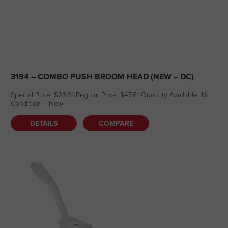
3194 – COMBO PUSH BROOM HEAD (NEW – DC)
Special Price: $23.91 Regular Price: $47.81 Quantity Available: 16
Condition – New
DETAILS
COMPARE