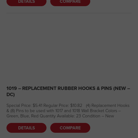
DETAILS
COMPARE
1019 – REPLACEMENT RUBBER HOOKS & PINS (NEW –
DC)
Special Price: $5.41 Regular Price: $10.82 (4) Replacement Hooks
& (8) Pins to be used with 1017 and 1018 Wall Bracket Colors –
Green, Blue, Red Quantity Available: 23 Condition – New
DETAILS
COMPARE