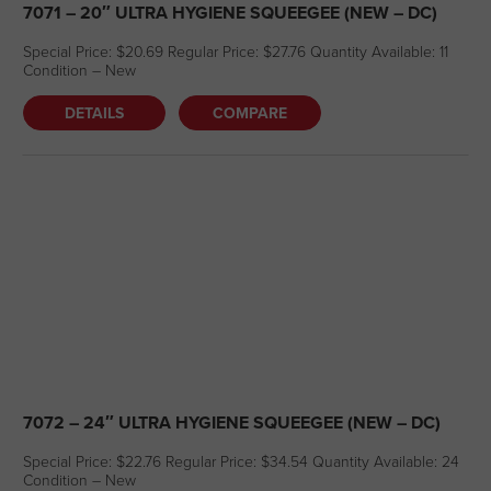
7071 – 20″ ULTRA HYGIENE SQUEEGEE (NEW – DC)
Special Price: $20.69 Regular Price: $27.76 Quantity Available: 11
Condition – New
DETAILS
COMPARE
7072 – 24″ ULTRA HYGIENE SQUEEGEE (NEW – DC)
Special Price: $22.76 Regular Price: $34.54 Quantity Available: 24
Condition – New