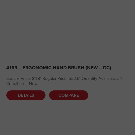
4169 – ERGONOMIC HAND BRUSH (NEW – DC)
Special Price: $11.81 Regular Price: $23.61 Quantity Available: 34
Condition – New
DETAILS
COMPARE