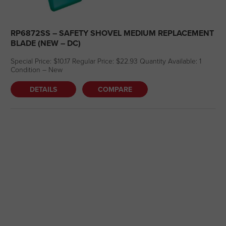
RP6872SS – SAFETY SHOVEL MEDIUM REPLACEMENT
BLADE (NEW – DC)
Special Price: $10.17 Regular Price: $22.93 Quantity Available: 1
Condition – New
DETAILS
COMPARE