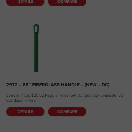
DETAILS
COMPARE
2972 – 68″ FIBERGLASS HANDLE – (NEW – DC)
Special Price: $20.52 Regular Price: $41.03 Quantity Available: 33
Condition – New
DETAILS
COMPARE