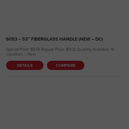
6053 – 53″ FIBERGLASS HANDLE (NEW – DC)
Special Price: $9.79 Regular Price: $15.12 Quantity Available: 16
Condition – New
DETAILS
COMPARE