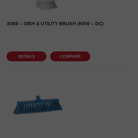
3089 – DISH & UTILITY BRUSH (NEW – DC)
DETAILS
COMPARE