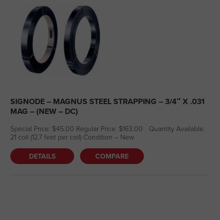
SIGNODE – MAGNUS STEEL STRAPPING – 3/4″ X .031
MAG – (NEW – DC)
Special Price: $45.00 Regular Price: $163.00 Quantity Available:
21 coil (12.7 feet per coil) Condition – New
DETAILS
COMPARE