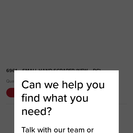
6961 – SMALL HAND SCRAPER (NEW – DC)
Can we help you
Quantity Available: 35 Condition – New
find what you
DETAILS
COMPARE
need?
Talk with our team or