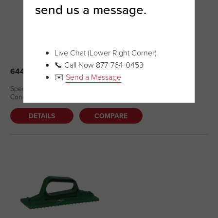
send us a message.
Live Chat (Lower Right Corner)
📞 Call Now 877-764-0453
64402 – NAIL BRUSH (NEW – DC)
✉️
Send a Message
Special Price: $6.07 Regular Price: $7.59 Quantity Available: 2
Condition – New
DETAILS
COMPARE