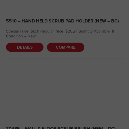
5510 – HAND HELD SCRUB PAD HOLDER (NEW – BC)
Special Price: $13.11 Regular Price: $26.21 Quantity Available: 11
Condition – New
DETAILS
COMPARE
70435 – WALL & FLOOR SCRUB BRUSH (NEW – DC)