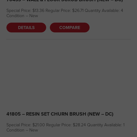
Special Price: $13.36 Regular Price: $26.71 Quantity Available: 4
Condition – New
DETAILS
COMPARE
41805 – RESIN SET CHURN BRUSH (NEW – DC)
Special Price: $21.00 Regular Price: $28.24 Quantity Available: 1
Condition – New