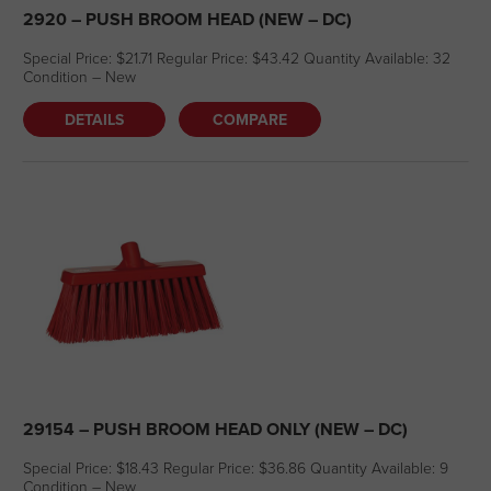
2920 – PUSH BROOM HEAD (NEW – DC)
Special Price: $21.71 Regular Price: $43.42 Quantity Available: 32
Condition – New
DETAILS
COMPARE
29154 – PUSH BROOM HEAD ONLY (NEW – DC)
Special Price: $18.43 Regular Price: $36.86 Quantity Available: 9
Condition – New