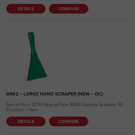
DETAILS
COMPARE
6962 – LARGE HAND SCRAPER (NEW – DC)
Special Price: $2.90 Regular Price: $5.80 Quantity Available: 59
Condition – New
DETAILS
COMPARE