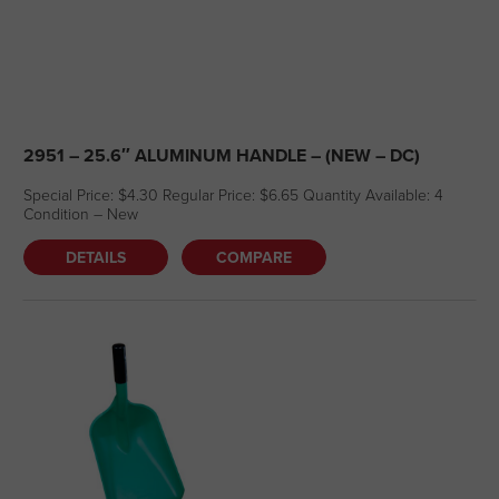
2951 – 25.6″ ALUMINUM HANDLE – (NEW – DC)
Special Price: $4.30 Regular Price: $6.65 Quantity Available: 4
Condition – New
DETAILS
COMPARE