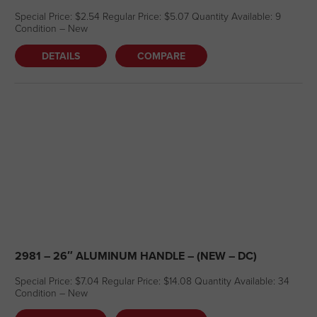
Special Price: $2.54 Regular Price: $5.07 Quantity Available: 9
Condition – New
DETAILS
COMPARE
2981 – 26″ ALUMINUM HANDLE – (NEW – DC)
Special Price: $7.04 Regular Price: $14.08 Quantity Available: 34
Condition – New