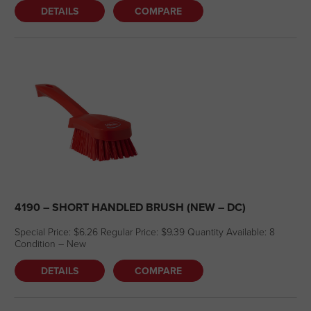
DETAILS
COMPARE
4190 – SHORT HANDLED BRUSH (NEW – DC)
Special Price: $6.26 Regular Price: $9.39 Quantity Available: 8
Condition – New
DETAILS
COMPARE