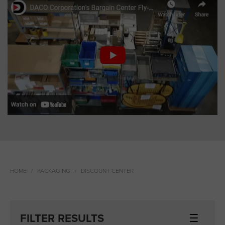
HOME
PACKAGING
DISCOUNT CENTER
FILTER RESULTS