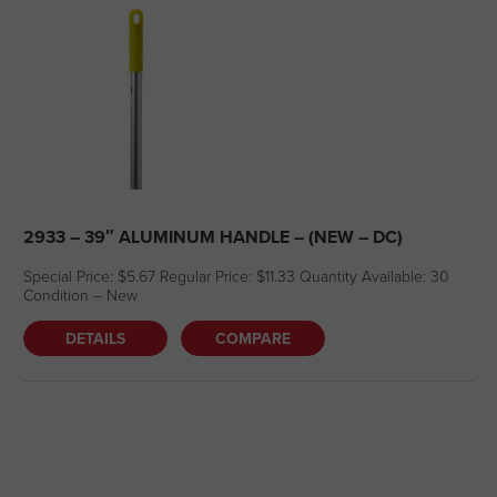
2933 – 39″ ALUMINUM HANDLE – (NEW – DC)
Special Price: $5.67 Regular Price: $11.33 Quantity Available: 30
Condition – New
DETAILS
COMPARE