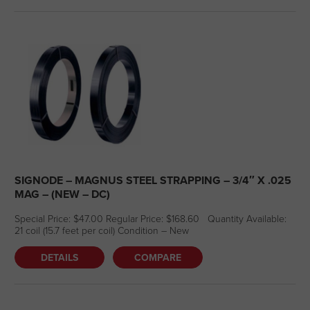
SIGNODE – MAGNUS STEEL STRAPPING – 3/4″ X .025
MAG – (NEW – DC)
Special Price: $47.00 Regular Price: $168.60 Quantity Available:
21 coil (15.7 feet per coil) Condition – New
DETAILS
COMPARE