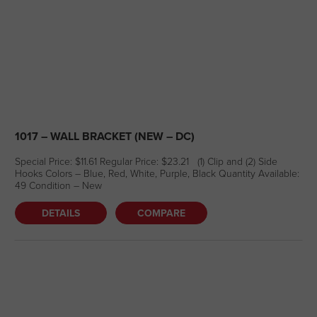
1017 – WALL BRACKET (NEW – DC)
Special Price: $11.61 Regular Price: $23.21 (1) Clip and (2) Side
Hooks Colors – Blue, Red, White, Purple, Black Quantity Available:
49 Condition – New
DETAILS
COMPARE