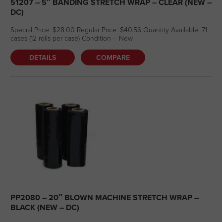
51207 – 5″ BANDING STRETCH WRAP – CLEAR (NEW –
DC)
Special Price: $28.00 Regular Price: $40.56 Quantity Available: 71
cases (12 rolls per case) Condition – New
DETAILS
COMPARE
PP2080 – 20″ BLOWN MACHINE STRETCH WRAP –
BLACK (NEW – DC)