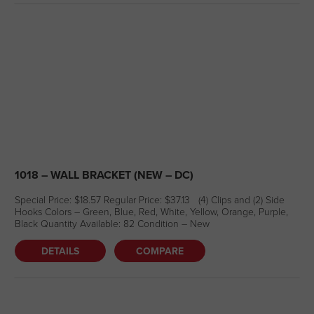
1018 – WALL BRACKET (NEW – DC)
Special Price: $18.57 Regular Price: $37.13 (4) Clips and (2) Side
Hooks Colors – Green, Blue, Red, White, Yellow, Orange, Purple,
Black Quantity Available: 82 Condition – New
DETAILS
COMPARE