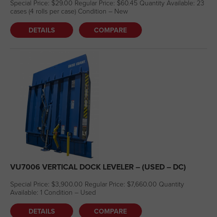
Special Price: $29.00 Regular Price: $60.45 Quantity Available: 23
cases (4 rolls per case) Condition – New
DETAILS
COMPARE
VU7006 VERTICAL DOCK LEVELER – (USED – DC)
Special Price: $3,900.00 Regular Price: $7,660.00 Quantity
Available: 1 Condition – Used
DETAILS
COMPARE