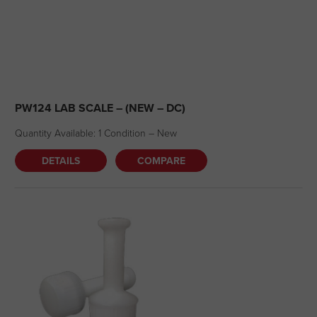
PW124 LAB SCALE – (NEW – DC)
Quantity Available: 1 Condition – New
DETAILS
COMPARE