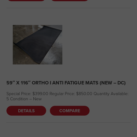
59″ X 116″ ORTHO I ANTI FATIGUE MATS (NEW – DC)
Special Price: $399.00 Regular Price: $850.00 Quantity Available:
5 Condition – New
DETAILS
COMPARE