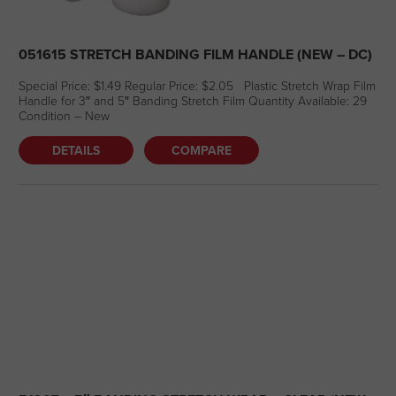
051615 STRETCH BANDING FILM HANDLE (NEW – DC)
Special Price: $1.49 Regular Price: $2.05 Plastic Stretch Wrap Film
Handle for 3″ and 5″ Banding Stretch Film Quantity Available: 29
Condition – New
DETAILS
COMPARE