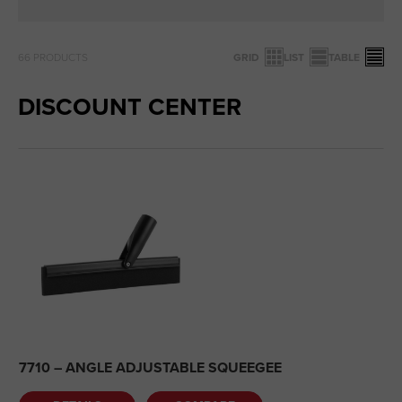
66
PRODUCTS
GRID
LIST
TABLE
DISCOUNT CENTER
7710 – ANGLE ADJUSTABLE SQUEEGEE