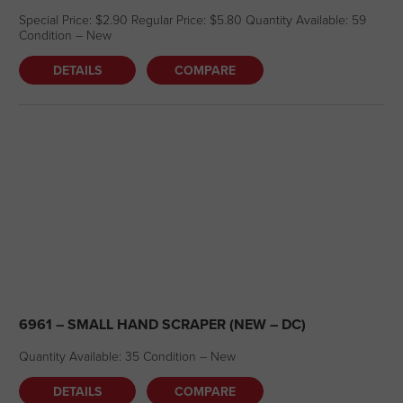
Special Price: $2.90 Regular Price: $5.80 Quantity Available: 59
Condition – New
DETAILS
COMPARE
6961 – SMALL HAND SCRAPER (NEW – DC)
Quantity Available: 35 Condition – New
DETAILS
COMPARE