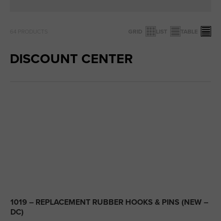
64
PRODUCTS
GRID
LIST
TABLE
DISCOUNT CENTER
1019 – REPLACEMENT RUBBER HOOKS & PINS (NEW –
DC)