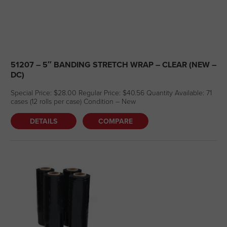
51207 – 5″ BANDING STRETCH WRAP – CLEAR (NEW –
DC)
Special Price: $28.00 Regular Price: $40.56 Quantity Available: 71
cases (12 rolls per case) Condition – New
DETAILS
COMPARE