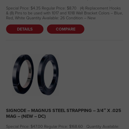
Special Price: $4.35 Regular Price: $8.70 (4) Replacement Hooks
& (8) Pins to be used with 1017 and 1018 Wall Bracket Colors – Blue,
Red, White Quantity Available: 26 Condition – New
DETAILS
COMPARE
SIGNODE – MAGNUS STEEL STRAPPING – 3/4″ X .025
MAG – (NEW – DC)
Special Price: $47.00 Regular Price: $168.60 Quantity Available: