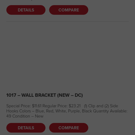
DETAILS
COMPARE
1017 – WALL BRACKET (NEW – DC)
Special Price: $11.61 Regular Price: $23.21 (1) Clip and (2) Side
Hooks Colors – Blue, Red, White, Purple, Black Quantity Available:
49 Condition – New
DETAILS
COMPARE