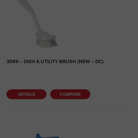
3089 – DISH & UTILITY BRUSH (NEW – DC)
DETAILS
COMPARE