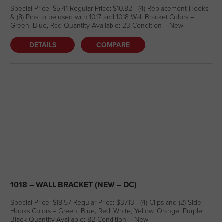
Special Price: $5.41 Regular Price: $10.82 (4) Replacement Hooks
& (8) Pins to be used with 1017 and 1018 Wall Bracket Colors –
Green, Blue, Red Quantity Available: 23 Condition – New
DETAILS
COMPARE
1018 – WALL BRACKET (NEW – DC)
Special Price: $18.57 Regular Price: $37.13 (4) Clips and (2) Side
Hooks Colors – Green, Blue, Red, White, Yellow, Orange, Purple,
Black Quantity Available: 82 Condition – New