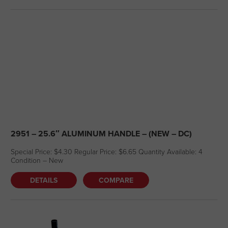
2951 – 25.6″ ALUMINUM HANDLE – (NEW – DC)
Special Price: $4.30 Regular Price: $6.65 Quantity Available: 4
Condition – New
DETAILS
COMPARE