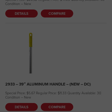
Condition – New
DETAILS
COMPARE
2933 – 39″ ALUMINUM HANDLE – (NEW – DC)
Special Price: $5.67 Regular Price: $11.33 Quantity Available: 30
Condition – New
DETAILS
COMPARE