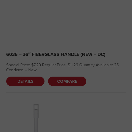
6036 – 36″ FIBERGLASS HANDLE (NEW – DC)
Special Price: $7.29 Regular Price: $11.26 Quantity Available: 25
Condition – New
DETAILS
COMPARE