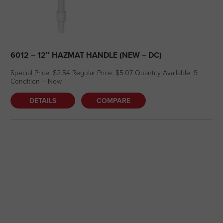
6012 – 12″ HAZMAT HANDLE (NEW – DC)
Special Price: $2.54 Regular Price: $5.07 Quantity Available: 9
Condition – New
DETAILS
COMPARE