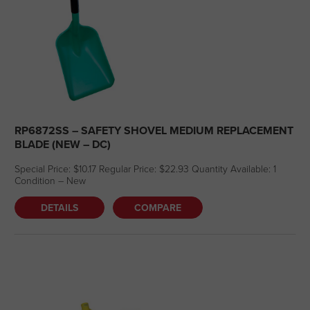
RP6872SS – SAFETY SHOVEL MEDIUM REPLACEMENT
BLADE (NEW – DC)
Special Price: $10.17 Regular Price: $22.93 Quantity Available: 1
Condition – New
DETAILS
COMPARE