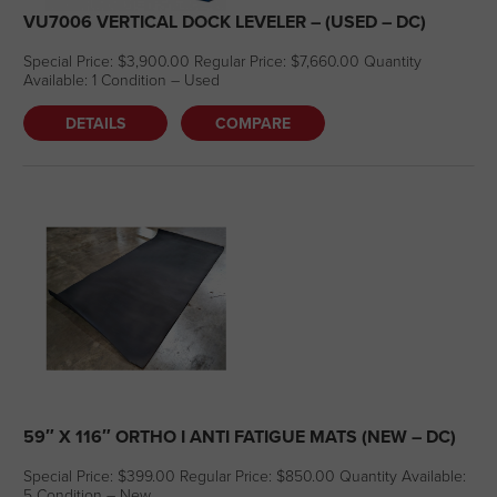
VU7006 VERTICAL DOCK LEVELER – (USED – DC)
Special Price: $3,900.00 Regular Price: $7,660.00 Quantity
Available: 1 Condition – Used
DETAILS
COMPARE
59″ X 116″ ORTHO I ANTI FATIGUE MATS (NEW – DC)
Special Price: $399.00 Regular Price: $850.00 Quantity Available:
5 Condition – New