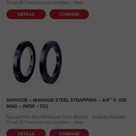
21 coil (15.7 feet per coil) Condition – New
DETAILS
COMPARE
SIGNODE – MAGNUS STEEL STRAPPING – 3/4″ X .031
MAG – (NEW – DC)
Special Price: $45.00 Regular Price: $163.00 Quantity Available:
21 coil (12.7 feet per coil) Condition – New
DETAILS
COMPARE