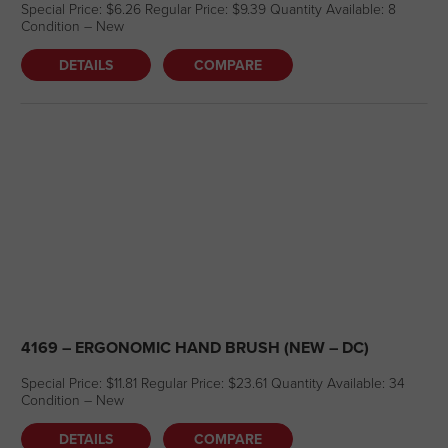
Special Price: $6.26 Regular Price: $9.39 Quantity Available: 8
Condition – New
DETAILS
COMPARE
4169 – ERGONOMIC HAND BRUSH (NEW – DC)
Special Price: $11.81 Regular Price: $23.61 Quantity Available: 34
Condition – New
DETAILS
COMPARE