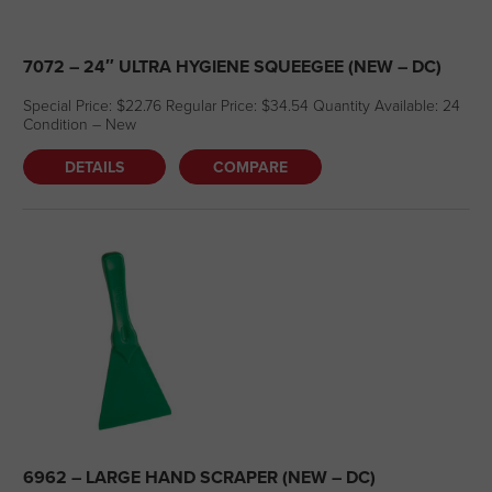
7072 – 24″ ULTRA HYGIENE SQUEEGEE (NEW – DC)
Special Price: $22.76 Regular Price: $34.54 Quantity Available: 24
Condition – New
DETAILS
COMPARE
6962 – LARGE HAND SCRAPER (NEW – DC)