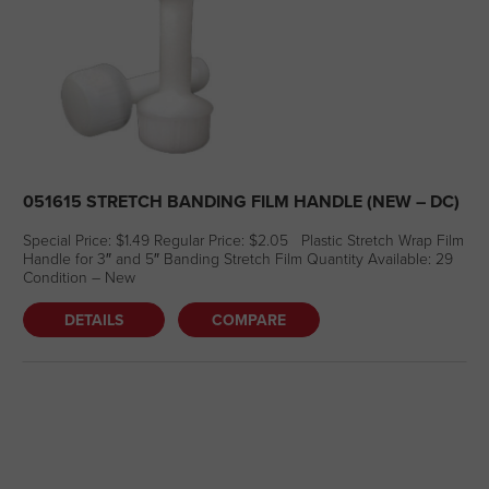
051615 STRETCH BANDING FILM HANDLE (NEW – DC)
Special Price: $1.49 Regular Price: $2.05 Plastic Stretch Wrap Film
Handle for 3″ and 5″ Banding Stretch Film Quantity Available: 29
Condition – New
DETAILS
COMPARE