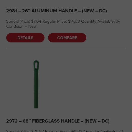
2981 – 26″ ALUMINUM HANDLE – (NEW – DC)
Special Price: $7.04 Regular Price: $14.08 Quantity Available: 34
Condition – New
DETAILS
COMPARE
2972 – 68″ FIBERGLASS HANDLE – (NEW – DC)
Special Price: $20.52 Regular Price: $41.03 Quantity Available: 33