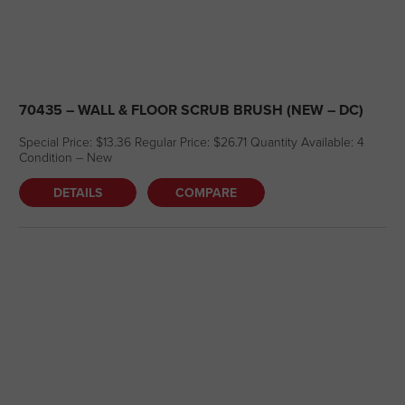
70435 – WALL & FLOOR SCRUB BRUSH (NEW – DC)
Special Price: $13.36 Regular Price: $26.71 Quantity Available: 4
Condition – New
DETAILS
COMPARE