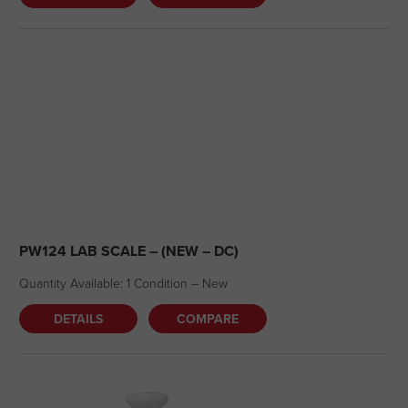
PW124 LAB SCALE – (NEW – DC)
Quantity Available: 1 Condition – New
DETAILS
COMPARE