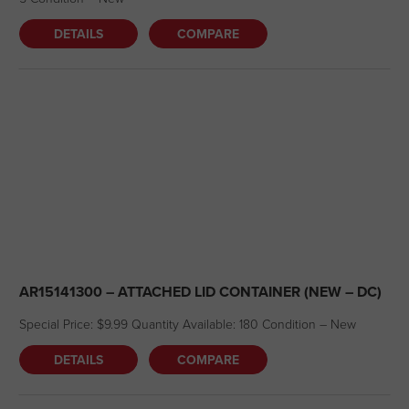
DETAILS
COMPARE
AR15141300 – ATTACHED LID CONTAINER (NEW – DC)
Special Price: $9.99 Quantity Available: 180 Condition – New
DETAILS
COMPARE