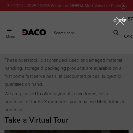
 2024 / 2025 / 2026 Winner of MHEDA Most Valuable Partner Award!
87
CLOSE
CAR
Menu
Discount Center
These overstock, discontinued, used or damaged material
handling, storage & packaging products are available on a
first come first serve basis, at discounted prices, subject to
quantities on hand.
We are pleased to offer payment in two forms, cash
purchase, or for BizX members, you may use BizX dollars to
purchase.
Take a Virtual Tour