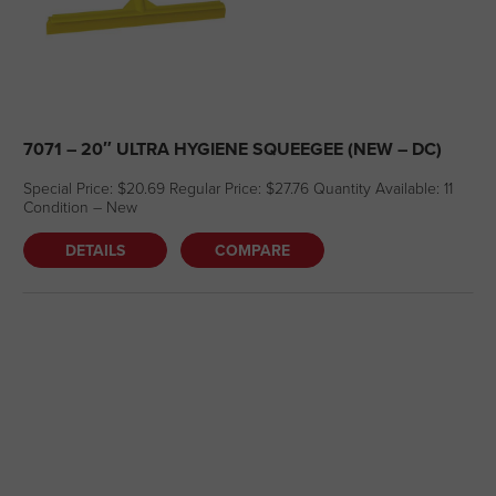
7071 – 20″ ULTRA HYGIENE SQUEEGEE (NEW – DC)
Special Price: $20.69 Regular Price: $27.76 Quantity Available: 11
Condition – New
DETAILS
COMPARE