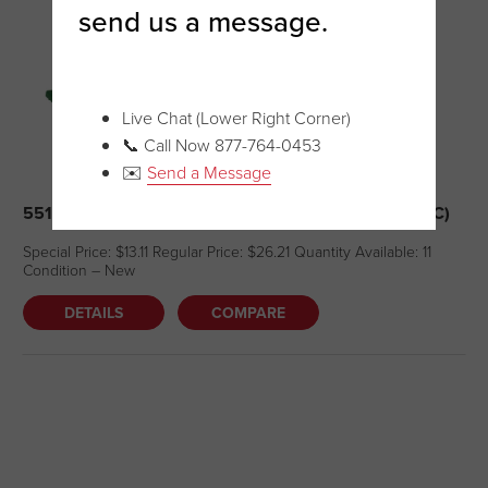
send us a message.
Live Chat (Lower Right Corner)
📞 Call Now 877-764-0453
✉️
Send a Message
5510 – HAND HELD SCRUB PAD HOLDER (NEW – BC)
Special Price: $13.11 Regular Price: $26.21 Quantity Available: 11
Condition – New
DETAILS
COMPARE