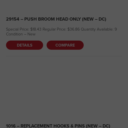
29154 – PUSH BROOM HEAD ONLY (NEW – DC)
Special Price: $18.43 Regular Price: $36.86 Quantity Available: 9
Condition – New
DETAILS
COMPARE
1016 – REPLACEMENT HOOKS & PINS (NEW – DC)