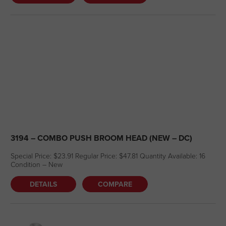
3194 – COMBO PUSH BROOM HEAD (NEW – DC)
Special Price: $23.91 Regular Price: $47.81 Quantity Available: 16
Condition – New
DETAILS
COMPARE