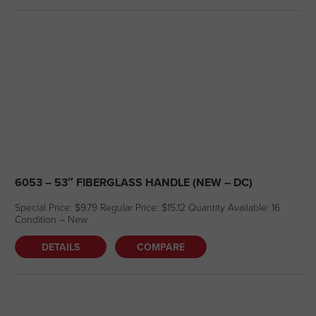
6053 – 53″ FIBERGLASS HANDLE (NEW – DC)
Special Price: $9.79 Regular Price: $15.12 Quantity Available: 16
Condition – New
DETAILS
COMPARE