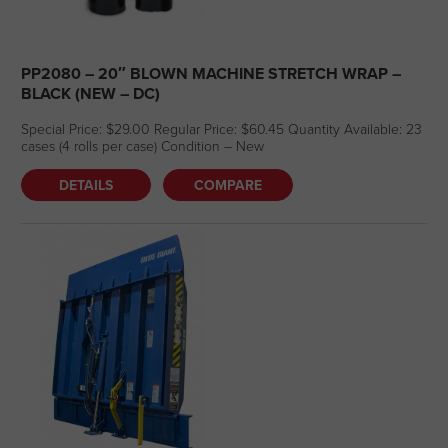
PP2080 – 20″ BLOWN MACHINE STRETCH WRAP –
BLACK (NEW – DC)
Special Price: $29.00 Regular Price: $60.45 Quantity Available: 23
cases (4 rolls per case) Condition – New
DETAILS
COMPARE