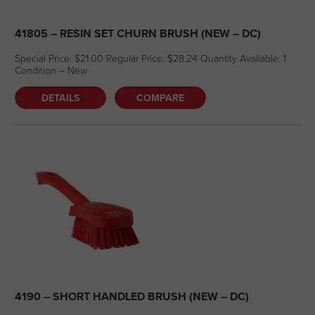
41805 – RESIN SET CHURN BRUSH (NEW – DC)
Special Price: $21.00 Regular Price: $28.24 Quantity Available: 1
Condition – New
DETAILS
COMPARE
4190 – SHORT HANDLED BRUSH (NEW – DC)