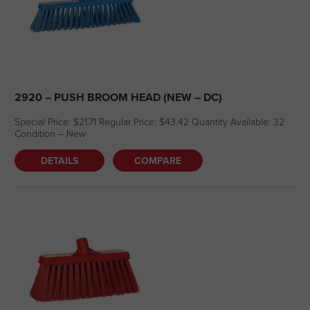
2920 – PUSH BROOM HEAD (NEW – DC)
Special Price: $21.71 Regular Price: $43.42 Quantity Available: 32
Condition – New
DETAILS
COMPARE