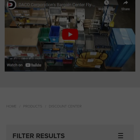
HOME
PRODUCTS
DISCOUNT CENTER
FILTER RESULTS