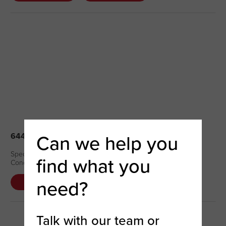
Can we help you
64402 – NAIL BRUSH (NEW – DC)
Special Price: $6.07 Regular Price: $7.59 Quantity Available: 2
find what you
Condition – New
need?
DETAILS
COMPARE
Talk with our team or