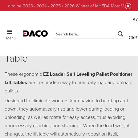
oud to be 2023 / 2024 / 2025 / 2026 Winner of MHEDA Most Valuable Pa
87
CAR
Menu
EZ Loader Pallet Positioner Lift
Table
These ergonomic
EZ Loader Self Leveling Pallet Positioner
Lift Tables
are the modern way to manually load and unload
pallets.
Designed to eliminate workers from having to bend up and
down, they automatically rise and lower during loading or
unloading, as well as rotate for easy access, thus avoiding
unnecessary reaching and straining. When the load weight
changes, the lift table will automatically reposition itself,