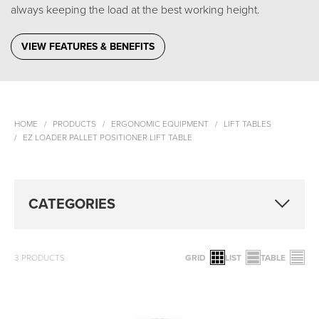
always keeping the load at the best working height.
VIEW FEATURES & BENEFITS
HOME
PRODUCTS
ERGONOMIC EQUIPMENT
LIFT TABLES
EZ LOADER PALLET POSITIONER LIFT TABLE
CATEGORIES
3
PRODUCTS
GRID
LIST
TABLE