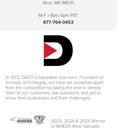
Kent, WA 98031
M-F • 8am-5pm PST
877-764-0453
In 1972, DACO Corporation was born. Founded on
honesty and integrity, we have set ourselves apart
from the competition by taking the time to deeply
listen to our customers, ask questions, and get to
know their businesses and their challenges.
2023, 2024 & 2025 Winner
of MHEDA Most Valuable