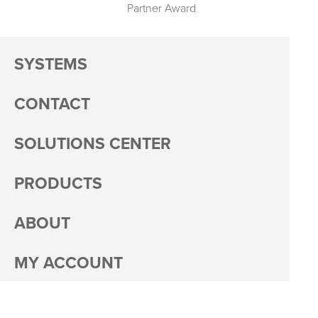
Partner Award
SYSTEMS
CONTACT
SOLUTIONS CENTER
PRODUCTS
ABOUT
MY ACCOUNT
PACKAGING