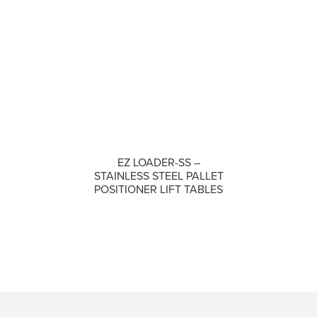
EZ LOADER-SS –
COMPARE
STAINLESS STEEL PALLET
POSITIONER LIFT TABLES