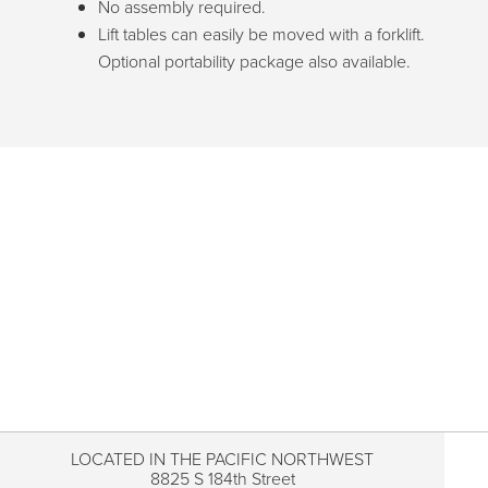
No assembly required.
Lift tables can easily be moved with a forklift.
Optional portability package also available.
LOCATED IN THE PACIFIC NORTHWEST
8825 S 184th Street