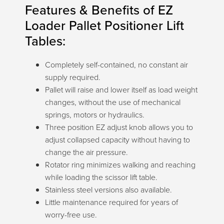
Features & Benefits of EZ
Loader Pallet Positioner Lift
Tables:
Completely self-contained, no constant air
supply required.
Pallet will raise and lower itself as load weight
changes, without the use of mechanical
springs, motors or hydraulics.
Three position EZ adjust knob allows you to
adjust collapsed capacity without having to
change the air pressure.
Rotator ring minimizes walking and reaching
while loading the scissor lift table.
Stainless steel versions also available.
Little maintenance required for years of
worry-free use.