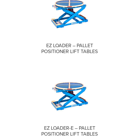
COMPARE
EZ LOADER – PALLET
POSITIONER LIFT TABLES
COMPARE
EZ LOADER-E – PALLET
POSITIONER LIFT TABLES