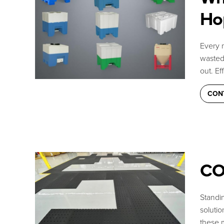
Ho
Every m
wasted 
out. Ef
CON
CO
Can we help you
Standin
Talk with our team or s
soluti
these 