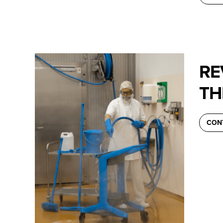
RE
TH
CON