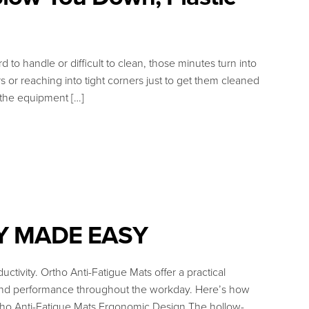
o handle or difficult to clean, those minutes turn into
 or reaching into tight corners just to get them cleaned
, the equipment […]
Y MADE EASY
uctivity. Ortho Anti-Fatigue Mats offer a practical
, and performance throughout the workday. Here’s how
tho Anti-Fatigue Mats Ergonomic Design The hollow-