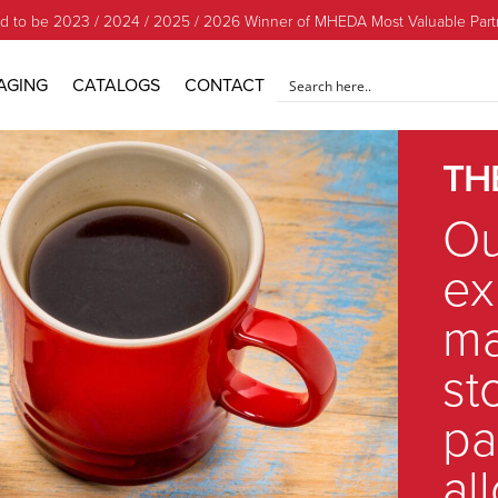
d to be 2023 / 2024 / 2025 / 2026 Winner of MHEDA Most Valuable Part
AGING
CATALOGS
CONTACT
TH
Ou
ex
ma
st
pa
al