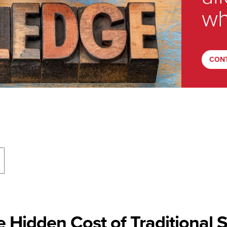
wh
CON
 Hidden Cost of Traditional 