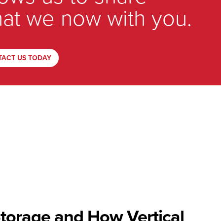
at we now with you.
TACT US TODAY
Storage and How Vertical