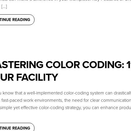
[…]
TINUE READING
STERING COLOR CODING: 11
UR FACILITY
 know that a well-implemented color-coding system can drastically 
s fast-paced work environments, the need for clear communication
simple yet effective color-coding strategy, you can enhance produc
TINUE READING