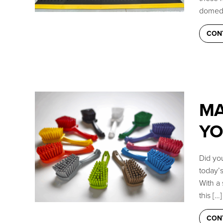
domed 
Live Chat (Lower Right Corner)
CON
📞 Call Now 877-764-0453
✉️
Send a Message
MA
YO
Did you
today’
With a 
this […]
CON