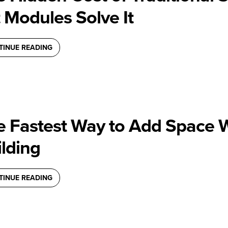
t Modules Solve It
TINUE READING
e Fastest Way to Add Space 
lding
TINUE READING