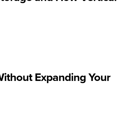
Without Expanding Your