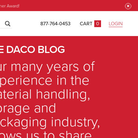
ner Award!
877-764-0453
CART
0
LOGIN
CLOSE
E DACO BLOG
r many years of
perience in the
terial handling,
orage and
ckaging industry,
lows us to share