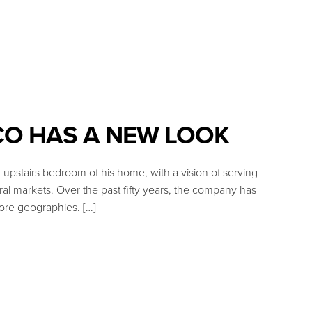
CO HAS A NEW LOOK
upstairs bedroom of his home, with a vision of serving
ral markets. Over the past fifty years, the company has
re geographies. […]