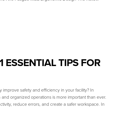
 ESSENTIAL TIPS FOR
improve safety and efficiency in your facility? In
 and organized operations is more important than ever.
tivity, reduce errors, and create a safer workspace. In