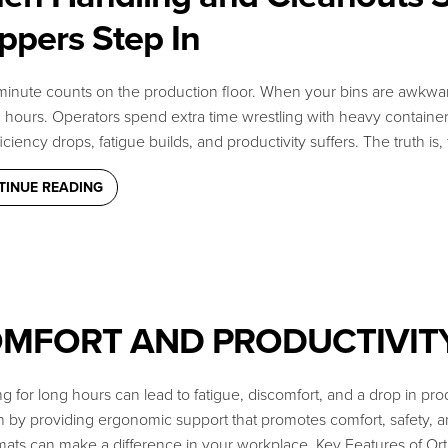
ppers Step In
inute counts on the production floor. When your bins are awkward t
hours. Operators spend extra time wrestling with heavy containers
ficiency drops, fatigue builds, and productivity suffers. The truth is
TINUE READING
MFORT AND PRODUCTIVIT
 find what you need?
g for long hours can lead to fatigue, discomfort, and a drop in prod
end us a message.
on by providing ergonomic support that promotes comfort, safety
mats can make a difference in your workplace. Key Features of Or