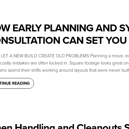
W EARLY PLANNING AND S
NSULTATION CAN SET YOU
LET A NEW BUILD CREATE OLD PROBLEMS Planning a move, expansion,
ostly mistakes are often locked in. Square footage looks great on pa
ms spend their shifts working around layouts that were never built
TINUE READING
en Handling and Cleanouts S