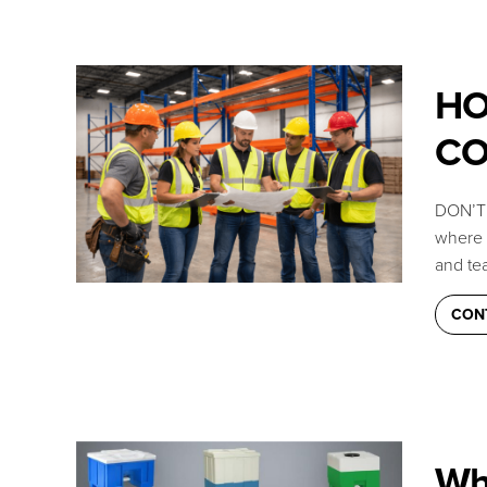
HO
CO
DON’T 
where c
and tea
CON
Wh