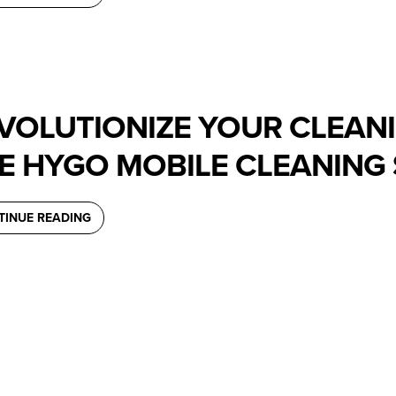
VOLUTIONIZE YOUR CLEAN
E HYGO MOBILE CLEANING 
TINUE READING