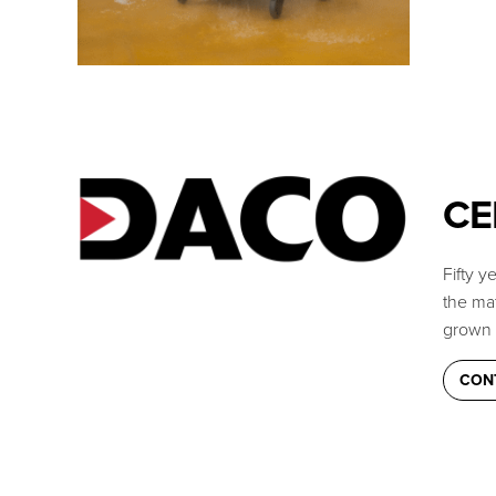
CE
Fifty 
the mat
grown 
CON