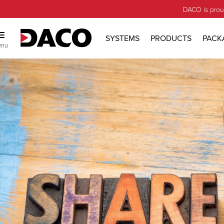
DACO is prou
SYSTEMS
PRODUCTS
PACK
enu