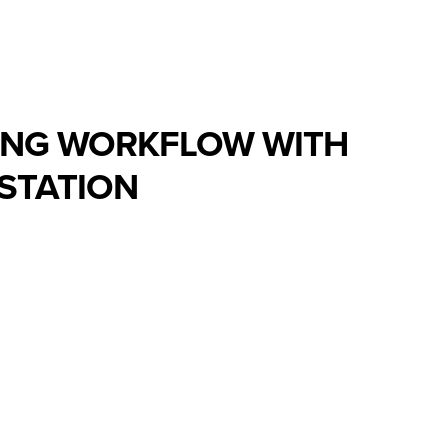
ING WORKFLOW WITH
STATION