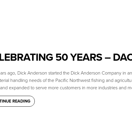
LEBRATING 50 YEARS – DA
years ago, Dick Anderson started the Dick Anderson Company in an 
erial handling needs of the Pacific Northwest fishing and agricultu
and expanded to serve more customers in more industries and mo
TINUE READING