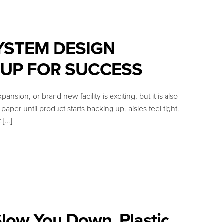
YSTEM DESIGN
 UP FOR SUCCESS
 or brand new facility is exciting, but it is also
per until product starts backing up, aisles feel tight,
 […]
low You Down, Plastic