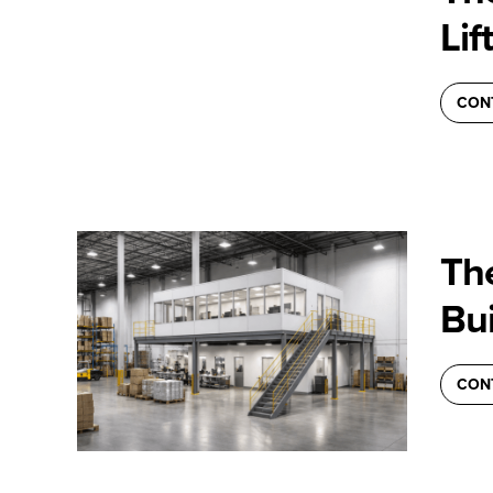
Lif
CON
Th
Bui
CON