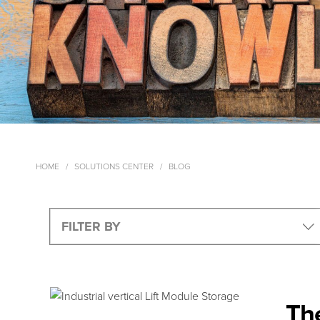
HOME
SOLUTIONS CENTER
BLOG
The